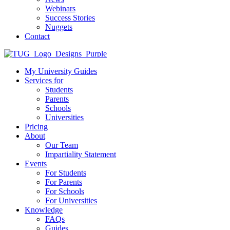
Webinars
Success Stories
Nuggets
Contact
My University Guides
Services for
Students
Parents
Schools
Universities
Pricing
About
Our Team
Impartiality Statement
Events
For Students
For Parents
For Schools
For Universities
Knowledge
FAQs
Guides