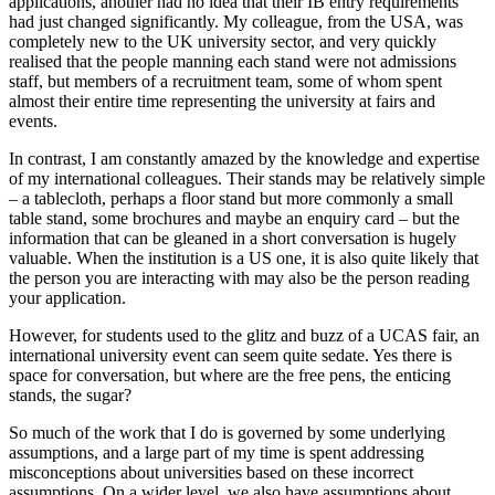
applications, another had no idea that their IB entry requirements 
had just changed significantly. My colleague, from the USA, was 
completely new to the UK university sector, and very quickly 
realised that the people manning each stand were not admissions 
staff, but members of a recruitment team, some of whom spent 
almost their entire time representing the university at fairs and 
events.
In contrast, I am constantly amazed by the knowledge and expertise 
of my international colleagues. Their stands may be relatively simple 
– a tablecloth, perhaps a floor stand but more commonly a small 
table stand, some brochures and maybe an enquiry card – but the 
information that can be gleaned in a short conversation is hugely 
valuable. When the institution is a US one, it is also quite likely that 
the person you are interacting with may also be the person reading 
your application.
However, for students used to the glitz and buzz of a UCAS fair, an 
international university event can seem quite sedate. Yes there is 
space for conversation, but where are the free pens, the enticing 
stands, the sugar?
So much of the work that I do is governed by some underlying 
assumptions, and a large part of my time is spent addressing 
misconceptions about universities based on these incorrect 
assumptions. On a wider level, we also have assumptions about 