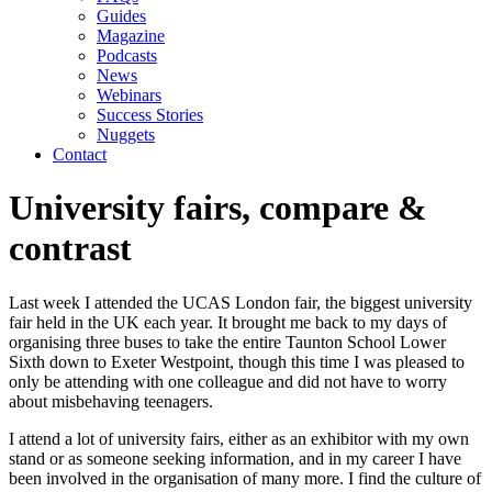
Guides
Magazine
Podcasts
News
Webinars
Success Stories
Nuggets
Contact
University fairs, compare &
contrast
Last week I attended the UCAS London fair, the biggest university 
fair held in the UK each year. It brought me back to my days of 
organising three buses to take the entire Taunton School Lower 
Sixth down to Exeter Westpoint, though this time I was pleased to 
only be attending with one colleague and did not have to worry 
about misbehaving teenagers.
I attend a lot of university fairs, either as an exhibitor with my own 
stand or as someone seeking information, and in my career I have 
been involved in the organisation of many more. I find the culture of 