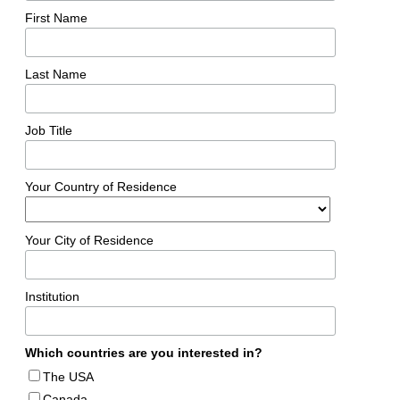
First Name
Last Name
Job Title
Your Country of Residence
Your City of Residence
Institution
Which countries are you interested in?
The USA
Canada