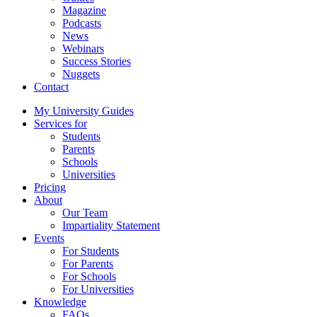
Magazine
Podcasts
News
Webinars
Success Stories
Nuggets
Contact
My University Guides
Services for
Students
Parents
Schools
Universities
Pricing
About
Our Team
Impartiality Statement
Events
For Students
For Parents
For Schools
For Universities
Knowledge
FAQs