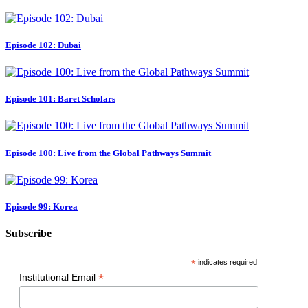
Episode 102: Dubai
Episode 101: Baret Scholars
Episode 100: Live from the Global Pathways Summit
Episode 99: Korea
Subscribe
*
indicates required
*
Institutional Email