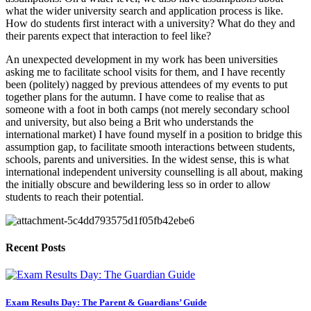
what the wider university search and application process is like. 
How do students first interact with a university? What do they and 
their parents expect that interaction to feel like?
An unexpected development in my work has been universities 
asking me to facilitate school visits for them, and I have recently 
been (politely) nagged by previous attendees of my events to put 
together plans for the autumn. I have come to realise that as 
someone with a foot in both camps (not merely secondary school 
and university, but also being a Brit who understands the 
international market) I have found myself in a position to bridge this 
assumption gap, to facilitate smooth interactions between students, 
schools, parents and universities. In the widest sense, this is what 
international independent university counselling is all about, making 
the initially obscure and bewildering less so in order to allow 
students to reach their potential.
Recent Posts
Exam Results Day: The Parent & Guardians’ Guide