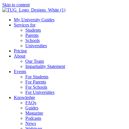
Skip to content
My University Guides
Services for
Students
Parents
Schools
Universities
Pricing
About
Our Team
Impartiality Statement
Events
For Students
For Parents
For Schools
For Universities
Knowledge
FAQs
Guides
Magazine
Podcasts
News
Webinars