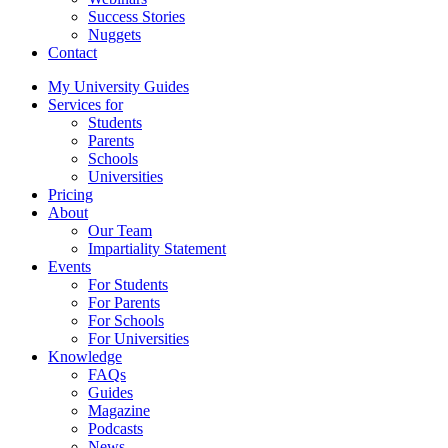
Success Stories
Nuggets
Contact
My University Guides
Services for
Students
Parents
Schools
Universities
Pricing
About
Our Team
Impartiality Statement
Events
For Students
For Parents
For Schools
For Universities
Knowledge
FAQs
Guides
Magazine
Podcasts
News