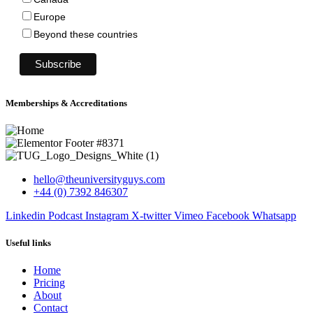
Europe
Beyond these countries
Memberships & Accreditations
hello@theuniversityguys.com
+44 (0) 7392 846307
Linkedin
Podcast
Instagram
X-twitter
Vimeo
Facebook
Whatsapp
Useful links
Home
Pricing
About
Contact