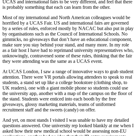
UCAS and international fairs to be very different, and feel that there 
is probably something that each can learn from the other.
Most of my international and North American colleagues would be 
horrified by a UCAS Fair. US and international fairs are governed 
by a series of rules, enforced mostly by NACAC but also put in play 
by organisations such as the Council of International Schools. No 
gimmicks, no giveaways that don’t have an educational component, 
make sure you stay behind your stand, and many more. In my role 
as a fair host I have had to reprimand university representatives who, 
unknowingly, contravened some of these rules, thinking that the fair 
they were attending was the same as a UCAS event.
At UCAS London, I saw a range of innovative ways to grab student 
attention. There were VR portals allowing attendees to speak to real 
students, a stand set up like a college bookstore (clothing shop, to 
UK readers), one with a giant mobile phone so students could use 
the university app, another with a map of the campus on the floor of 
the stand. Students were enticed into each booth by the free 
giveaways, glossy marketing materials, teams of uniformed 
recruitment staff and the sweets (candy) on offer.
And yet, on most stands I visited I was unable to have my detailed 
questions answered. One university rep looked blankly at me when I 
asked how their new medical school would be assessing non-EU 