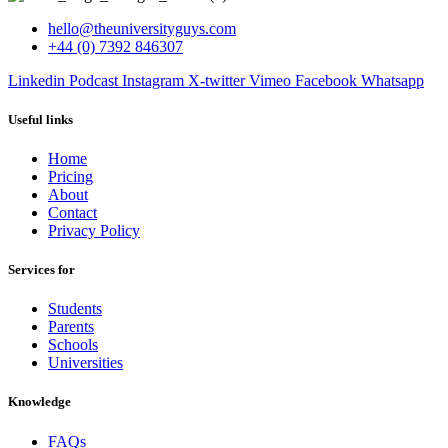
hello@theuniversityguys.com
+44 (0) 7392 846307
Linkedin
Podcast
Instagram
X-twitter
Vimeo
Facebook
Whatsapp
Useful links
Home
Pricing
About
Contact
Privacy Policy
Services for
Students
Parents
Schools
Universities
Knowledge
FAQs