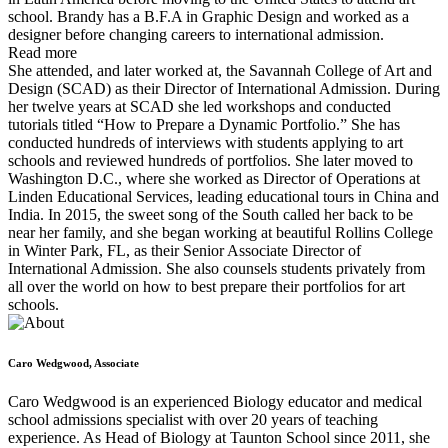
school. Brandy has a B.F.A in Graphic Design and worked as a
designer before changing careers to international admission.
Read more
She attended, and later worked at, the Savannah College of Art and
Design (SCAD) as their Director of International Admission. During
her twelve years at SCAD she led workshops and conducted
tutorials titled “How to Prepare a Dynamic Portfolio.” She has
conducted hundreds of interviews with students applying to art
schools and reviewed hundreds of portfolios. She later moved to
Washington D.C., where she worked as Director of Operations at
Linden Educational Services, leading educational tours in China and
India. In 2015, the sweet song of the South called her back to be
near her family, and she began working at beautiful Rollins College
in Winter Park, FL, as their Senior Associate Director of
International Admission. She also counsels students privately from
all over the world on how to best prepare their portfolios for art
schools.
Caro Wedgwood, Associate
Caro Wedgwood is an experienced Biology educator and medical
school admissions specialist with over 20 years of teaching
experience. As Head of Biology at Taunton School since 2011, she