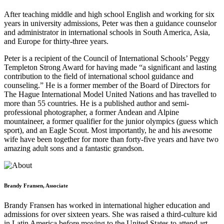
After teaching middle and high school English and working for six
years in university admissions, Peter was then a guidance counselor
and administrator in international schools in South America, Asia,
and Europe for thirty-three years.
Peter is a recipient of the Council of International Schools’ Peggy
Templeton Strong Award for having made “a significant and lasting
contribution to the field of international school guidance and
counseling.” He is a former member of the Board of Directors for
The Hague International Model United Nations and has travelled to
more than 55 countries. He is a published author and semi-
professional photographer, a former Andean and Alpine
mountaineer, a former qualifier for the junior olympics (guess which
sport), and an Eagle Scout. Most importantly, he and his awesome
wife have been together for more than forty-five years and have two
amazing adult sons and a fantastic grandson.
Brandy Fransen, Associate
Brandy Fransen has worked in international higher education and
admissions for over sixteen years. She was raised a third-culture kid
in Latin America before moving to the United States to attend art