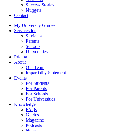
Success Stories
Nuggets
Contact
My University Guides
Services for
Students
Parents
Schools
Universities
Pricing
About
Our Team
Impartiality Statement
Events
For Students
For Parents
For Schools
For Universities
Knowledge
FAQs
Guides
Magazine
Podcasts
News