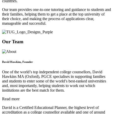
countries.
Our team provides one-to-one tutoring and guidance to students and
their families, helping them to get a place at the top university of
their choice, and making the process of applications clear,
manageable and successful.
Our Team
David Hawkins, Founder
One of the world’s top independent college counsellors, David
Hawkins MA (Oxford), PGCE specialises in supporting families
and students to enter some of the world’s best-ranked universities
and, most importantly, helping students to work out which
institutions are the best match for them.
Read more
David is a Certified Educational Planner, the highest level of
accreditation as a college counsellor available and one of around