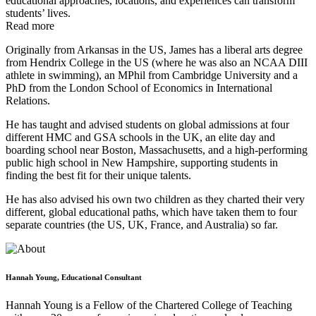
educational approaches, locations, and experiences can transform
students’ lives.
Read more
Originally from Arkansas in the US, James has a liberal arts degree
from Hendrix College in the US (where he was also an NCAA DIII
athlete in swimming), an MPhil from Cambridge University and a
PhD from the London School of Economics in International
Relations.
He has taught and advised students on global admissions at four
different HMC and GSA schools in the UK, an elite day and
boarding school near Boston, Massachusetts, and a high-performing
public high school in New Hampshire, supporting students in
finding the best fit for their unique talents.
He has also advised his own two children as they charted their very
different, global educational paths, which have taken them to four
separate countries (the US, UK, France, and Australia) so far.
Hannah Young, Educational Consultant
Hannah Young is a Fellow of the Chartered College of Teaching