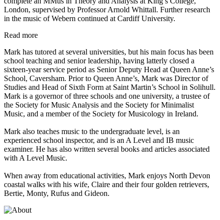
complete an MMus in Theory and Analysis at King’s College,
London, supervised by Professor Arnold Whittall. Further research
in the music of Webern continued at Cardiff University.
Read more
Mark has tutored at several universities, but his main focus has been
school teaching and senior leadership, having latterly closed a
sixteen-year service period as Senior Deputy Head at Queen Anne’s
School, Caversham. Prior to Queen Anne’s, Mark was Director of
Studies and Head of Sixth Form at Saint Martin’s School in Solihull.
Mark is a governor of three schools and one university, a trustee of
the Society for Music Analysis and the Society for Minimalist
Music, and a member of the Society for Musicology in Ireland.
Mark also teaches music to the undergraduate level, is an
experienced school inspector, and is an A Level and IB music
examiner. He has also written several books and articles associated
with A Level Music.
When away from educational activities, Mark enjoys North Devon
coastal walks with his wife, Claire and their four golden retrievers,
Bertie, Monty, Rufus and Gideon.