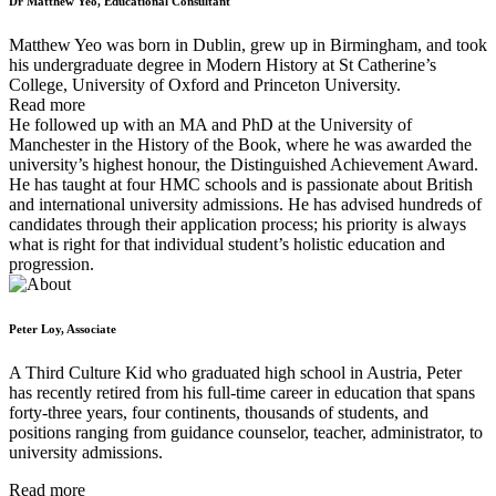
Dr Matthew Yeo, Educational Consultant
Matthew Yeo was born in Dublin, grew up in Birmingham, and took
his undergraduate degree in Modern History at St Catherine’s
College, University of Oxford and Princeton University.
Read more
He followed up with an MA and PhD at the University of
Manchester in the History of the Book, where he was awarded the
university’s highest honour, the Distinguished Achievement Award.
He has taught at four HMC schools and is passionate about British
and international university admissions. He has advised hundreds of
candidates through their application process; his priority is always
what is right for that individual student’s holistic education and
progression.
Peter Loy, Associate
A Third Culture Kid who graduated high school in Austria, Peter
has recently retired from his full-time career in education that spans
forty-three years, four continents, thousands of students, and
positions ranging from guidance counselor, teacher, administrator, to
university admissions.
Read more