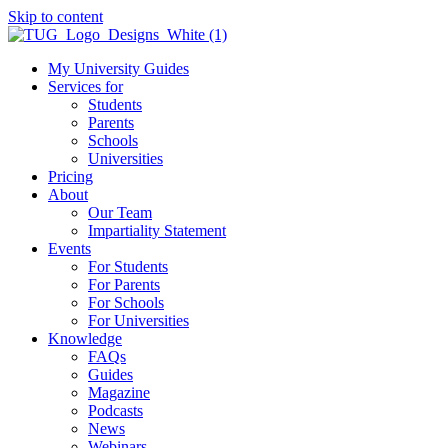
Skip to content
My University Guides
Services for
Students
Parents
Schools
Universities
Pricing
About
Our Team
Impartiality Statement
Events
For Students
For Parents
For Schools
For Universities
Knowledge
FAQs
Guides
Magazine
Podcasts
News
Webinars