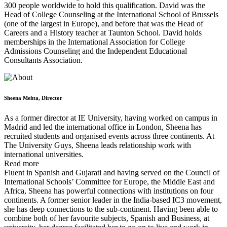
300 people worldwide to hold this qualification. David was the
Head of College Counseling at the International School of Brussels
(one of the largest in Europe), and before that was the Head of
Careers and a History teacher at Taunton School. David holds
memberships in the International Association for College
Admissions Counseling and the Independent Educational
Consultants Association.
Sheena Mehta, Director
As a former director at IE University, having worked on campus in
Madrid and led the international office in London, Sheena has
recruited students and organised events across three continents. At
The University Guys, Sheena leads relationship work with
international universities.
Read more
Fluent in Spanish and Gujarati and having served on the Council of
International Schools’ Committee for Europe, the Middle East and
Africa, Sheena has powerful connections with institutions on four
continents. A former senior leader in the India-based IC3 movement,
she has deep connections to the sub-continent. Having been able to
combine both of her favourite subjects, Spanish and Business, at