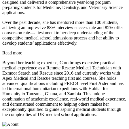
designed and delivered a comprehensive year-long program
preparing students for Medicine, Dentistry, and Veterinary Science
applications.
Over the past decade, she has mentored more than 100 students,
achieving an impressive 88% interview success rate and 85% offer
conversion rate—a testament to her deep understanding of the
competitive medical school admissions process and her ability to
develop students’ applications effectively.
Read more
Beyond her teaching expertise, Caro brings extensive practical
medical experience as a Remote Rescue Medical Technician with
Exmoor Search and Rescue since 2016 and currently works with
Apex Medical and Rescue teaching first aid courses. She holds
advanced qualifications including FREC4 level First Aider and has
led international humanitarian expeditions with Habitat for
Humanity to Tanzania, Ghana, and Zambia. This unique
combination of academic excellence, real-world medical experience,
and demonstrated commitment to helping others makes her
exceptionally qualified to guide aspiring medical students through
the complexities of UK medical school applications.