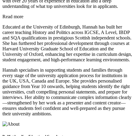
with over 20 years of experience in education and a deep
understanding of what top universities look for in applicants.
Read more
Educated at the University of Edinburgh, Hannah has built her
career teaching History and Politics across IGCSE, A Level, IBDP
and SQA qualifications in prestigious Scottish independent schools.
She has furthered her professional development through courses at
Harvard University Graduate School of Education and the
University of Oxford, enhancing her expertise in curriculum design,
student engagement, and high-performance learning environments.
Hannah specialises in supporting students and families through
every stage of the university application process for institutions in
the UK, USA, Canada and Europe. She provides personalised
guidance from Year 10 onwards, helping students identify the right
universities, craft compelling personal statements, and prepare for
interviews. Her ability to communicate complex information clearly
—strengthened by her work as a presenter and content creator—
ensures students feel confident and well-prepared as they pursue
their university ambitions.