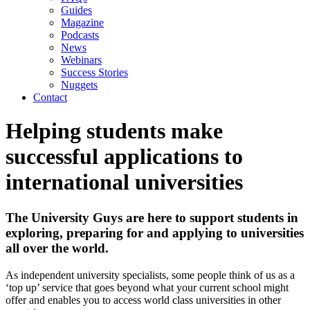
Guides
Magazine
Podcasts
News
Webinars
Success Stories
Nuggets
Contact
Helping students make
successful applications to
international universities
The University Guys are here to support students in
exploring, preparing for and applying to universities
all over the world.
As independent university specialists, some people think of us as a
‘top up’ service that goes beyond what your current school might
offer and enables you to access world class universities in other