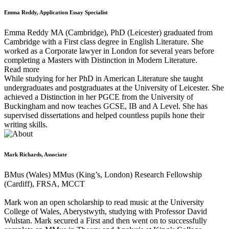
Emma Reddy, Application Essay Specialist
Emma Reddy MA (Cambridge), PhD (Leicester) graduated from
Cambridge with a First class degree in English Literature. She
worked as a Corporate lawyer in London for several years before
completing a Masters with Distinction in Modern Literature.
Read more
While studying for her PhD in American Literature she taught
undergraduates and postgraduates at the University of Leicester. She
achieved a Distinction in her PGCE from the University of
Buckingham and now teaches GCSE, IB and A Level. She has
supervised dissertations and helped countless pupils hone their
writing skills.
Mark Richards, Associate
BMus (Wales) MMus (King’s, London) Research Fellowship
(Cardiff), FRSA, MCCT
Mark won an open scholarship to read music at the University
College of Wales, Aberystwyth, studying with Professor David
Wulstan. Mark secured a First and then went on to successfully