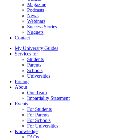
Magazine
Podcasts
News
Webinars
Success Stories
Nuggets
Contact
My University Guides
Services for
Students
Parents
Schools
Universities
Pricing
About
Our Team
Impartiality Statement
Events
For Students
For Parents
For Schools
For Universities
Knowledge
FAQs