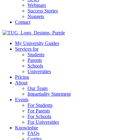
Webinars
Success Stories
Nuggets
Contact
My University Guides
Services for
Students
Parents
Schools
Universities
Pricing
About
Our Team
Impartiality Statement
Events
For Students
For Parents
For Schools
For Universities
Knowledge
FAQs
Guides