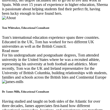
university, her degree facilitated her to go on to live and work in
Spain. With over 15 years of experience in higher education, Sheena
is passionate about helping students find their perfect fit, having
been lucky enough to have found hers.
Tom Whittaker, Educational Consultant
Tom’s international education experience spans three countries.
Educated in the UK, Tom has worked for two different UK
universities as well as the British Council.
Read more
For his undergraduate and postgraduate degrees, Tom attended
university in the United States where he was a recruited athlete,
representing his university at both football and athletics. More
recently, Tom was the UK and Ireland representative for the
University of British Columbia, building relationships with students,
families and schools across the British Isles and Continental Europe
Dr James Mills, Educational Consultant
Having studied and taught on both sides of the Atlantic for over
three decades, James appreciates first-hand how different