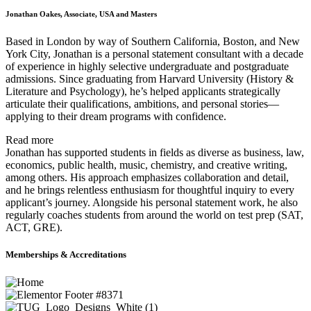
Jonathan Oakes, Associate, USA and Masters
Based in London by way of Southern California, Boston, and New
York City, Jonathan is a personal statement consultant with a decade
of experience in highly selective undergraduate and postgraduate
admissions. Since graduating from Harvard University (History &
Literature and Psychology), he’s helped applicants strategically
articulate their qualifications, ambitions, and personal stories—
applying to their dream programs with confidence.
Read more
Jonathan has supported students in fields as diverse as business, law,
economics, public health, music, chemistry, and creative writing,
among others. His approach emphasizes collaboration and detail,
and he brings relentless enthusiasm for thoughtful inquiry to every
applicant’s journey. Alongside his personal statement work, he also
regularly coaches students from around the world on test prep (SAT,
ACT, GRE).
Memberships & Accreditations