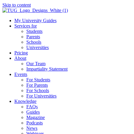
Skip to content
My University Guides
Services for
Students
Parents
Schools
Universities
Pricing
About
Our Team
Impartiality Statement
Events
For Students
For Parents
For Schools
For Universities
Knowledge
FAQs
Guides
Magazine
Podcasts
News
Webinars