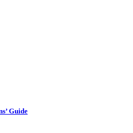
ns’ Guide