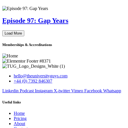
Episode 97: Gap Years
Load More
Memberships & Accreditations
hello@theuniversityguys.com
+44 (0) 7392 846307
Linkedin
Podcast
Instagram
X-twitter
Vimeo
Facebook
Whatsapp
Useful links
Home
Pricing
About