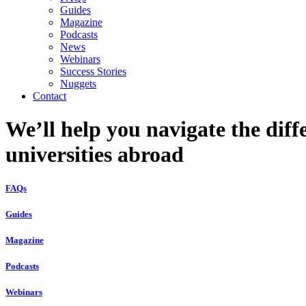
Guides
Magazine
Podcasts
News
Webinars
Success Stories
Nuggets
Contact
We’ll help you navigate the diff
universities abroad
FAQs
Guides
Magazine
Podcasts
Webinars