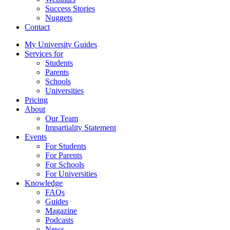
Success Stories
Nuggets
Contact
My University Guides
Services for
Students
Parents
Schools
Universities
Pricing
About
Our Team
Impartiality Statement
Events
For Students
For Parents
For Schools
For Universities
Knowledge
FAQs
Guides
Magazine
Podcasts
News