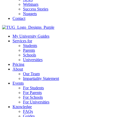
Webinars
Success Stories
Nuggets
Contact
My University Guides
Services for
Students
Parents
Schools
Universities
Pricing
About
Our Team
Impartiality Statement
Events
For Students
For Parents
For Schools
For Universities
Knowledge
FAQs
Guides