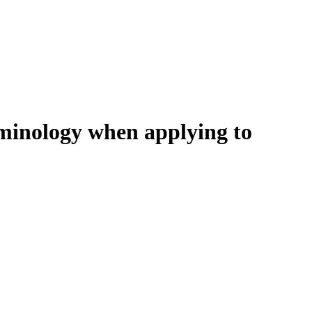
erminology when applying to