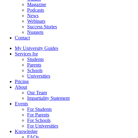
Magazine
Podcasts
News
Webinars
Success Stories
Nuggets
Contact
My University Guides
Services for
Students
Parents
Schools
Universities
Pricing
About
Our Team
Impartiality Statement
Events
For Students
For Parents
For Schools
For Universities
Knowledge
FAQs