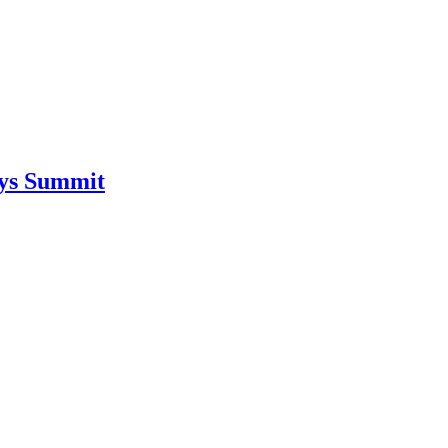
ays Summit