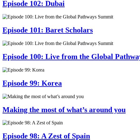
Episode 102: Dubai
Episode 101: Baret Scholars
Episode 100: Live from the Global Pathw
Episode 99: Korea
Making the most of what’s around you
Episode 98: A Zest of Spain