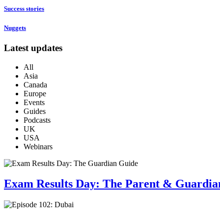
Success stories
Nuggets
Latest updates
All
Asia
Canada
Europe
Events
Guides
Podcasts
UK
USA
Webinars
Exam Results Day: The Parent & Guardia