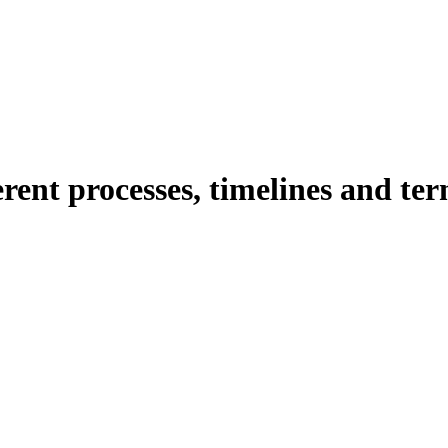
erent processes, timelines and t