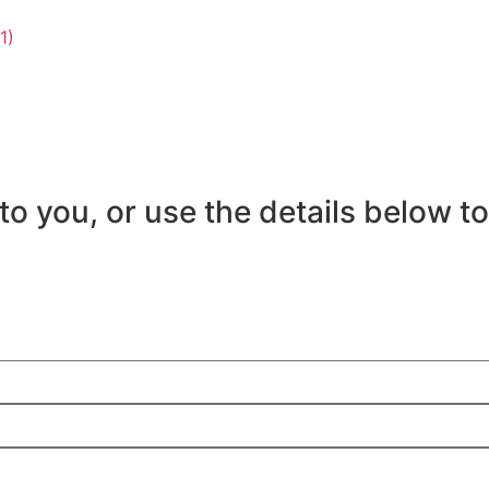
es for
Pricing
About
Events
Knowledge
to you, or use the details below to