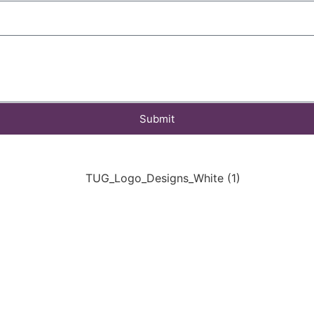
Submit