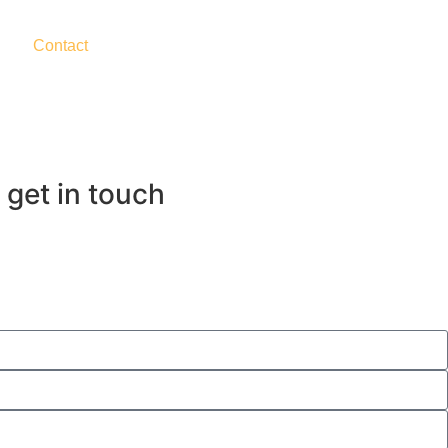
Contact
 get in touch