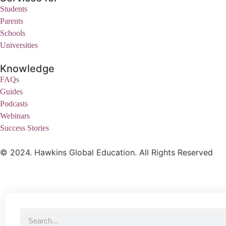
Students
Parents
Schools
Universities
Knowledge
FAQs
Guides
Podcasts
Webinars
Success Stories
© 2024. Hawkins Global Education. All Rights Reserved