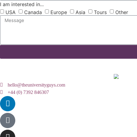
I am interested in...
USA
Canada
Europe
Asia
Tours
Other
hello@theuniversityguys.com
+44 (0) 7392 846307