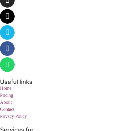
Useful links
Home
Pricing
About
Contact
Privacy Policy
Services for