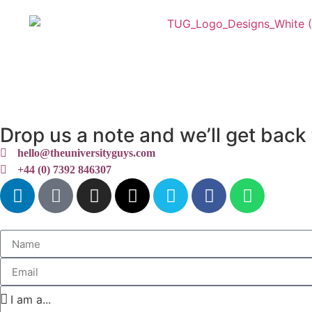
My University Guides
Servic
Drop us a note and we’ll get back 
hello@theuniversityguys.com
+44 (0) 7392 846307