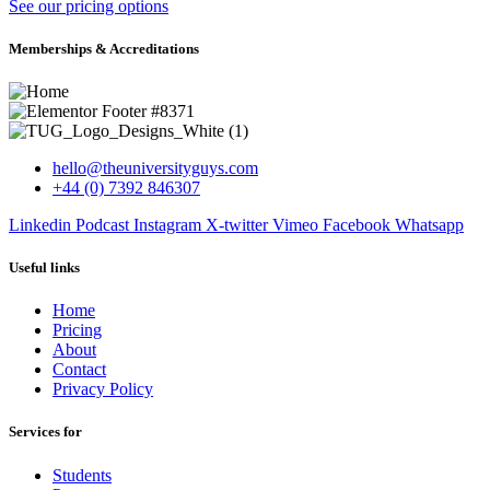
See our pricing options
Memberships & Accreditations
hello@theuniversityguys.com
+44 (0) 7392 846307
Linkedin
Podcast
Instagram
X-twitter
Vimeo
Facebook
Whatsapp
Useful links
Home
Pricing
About
Contact
Privacy Policy
Services for
Students