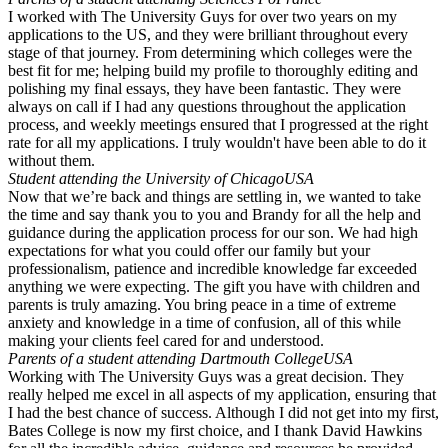
I worked with The University Guys for over two years on my
applications to the US, and they were brilliant throughout every
stage of that journey. From determining which colleges were the
best fit for me; helping build my profile to thoroughly editing and
polishing my final essays, they have been fantastic. They were
always on call if I had any questions throughout the application
process, and weekly meetings ensured that I progressed at the right
rate for all my applications. I truly wouldn't have been able to do it
without them.
Student attending the University of Chicago
USA
Now that we’re back and things are settling in, we wanted to take
the time and say thank you to you and Brandy for all the help and
guidance during the application process for our son. We had high
expectations for what you could offer our family but your
professionalism, patience and incredible knowledge far exceeded
anything we were expecting. The gift you have with children and
parents is truly amazing. You bring peace in a time of extreme
anxiety and knowledge in a time of confusion, all of this while
making your clients feel cared for and understood.
Parents of a student attending Dartmouth College
USA
Working with The University Guys was a great decision. They
really helped me excel in all aspects of my application, ensuring that
I had the best chance of success. Although I did not get into my first,
Bates College is now my first choice, and I thank David Hawkins