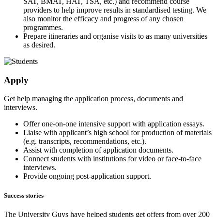
SAT, BMAT, HAT, TSA, etc.) and recommend course
providers to help improve results in standardised testing. We
also monitor the efficacy and progress of any chosen
programmes.
Prepare itineraries and organise visits to as many universities
as desired.
Apply
Get help managing the application process, documents and
interviews.
Offer one-on-one intensive support with application essays.
Liaise with applicant’s high school for production of materials
(e.g. transcripts, recommendations, etc.).
Assist with completion of application documents.
Connect students with institutions for video or face-to-face
interviews.
Provide ongoing post-application support.
Success stories
The University Guys have helped students get offers from over 200