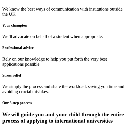
We know the best ways of communication with institutions outside
the UK
Your champion
We’ll advocate on behalf of a student when appropriate.
Professional advice
Rely on our knowledge to help you put forth the very best
applications possible.
Stress relief
We simply the process and share the workload, saving you time and
avoiding crucial mistakes.
Our 3 step process
We will guide you and your child through the entire
process of applying to international universities