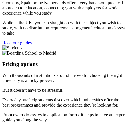
Germany, Spain or the Netherlands offer a very hands-on, practical
approach to education, connecting you with employers for work
experience while you study.
While in the UK, you can straight on with the subject you wish to
study, with no distribution requirements or general education classes
to take.
Read our guides
Pricing options
With thousands of institutions around the world, choosing the right
university is a tricky process.
But it doesn’t have to be stressful!
Every day, we help students discover which universities offer the
best programmes and provide the experience they’re looking for.
From exams to essays to application forms, it helps to have an expert
guide you along the way.