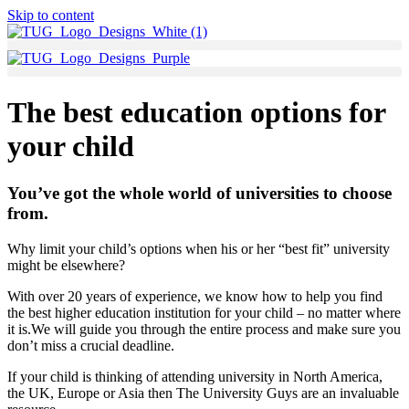
Skip to content
The best education options for
your child
You’ve got the whole world of universities to choose
from.
Why limit your child’s options when his or her “best fit” university
might be elsewhere?
With over 20 years of experience, we know how to help you find
the best higher education institution for your child – no matter where
it is.We will guide you through the entire process and make sure you
don’t miss a crucial deadline.
If your child is thinking of attending university in North America,
the UK, Europe or Asia then The University Guys are an invaluable