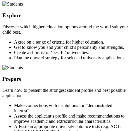
Explore
Discover which higher education options around the world suit your
child best.
Agree on a range of criteria for higher education.
Get to know you and your child’s personality and strengths.
Create a shortlist of ‘best fit’ universities.
Plan the onward strategy for selected university applications.
Prepare
Learn how to present the strongest student profile and best possible
applications.
Make connections with institutions for “demonstrated
interest”.
Assess the applicant’s profile and make recommendations to
improve academic and extracurricular characteristics.
Advise on appropriate university entrance tests (e.g. ACT,