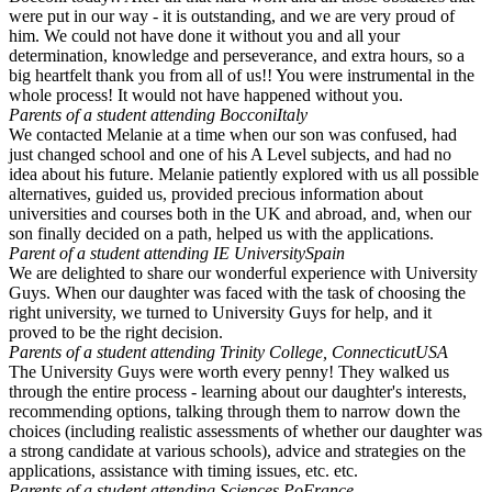
were put in our way - it is outstanding, and we are very proud of
him. We could not have done it without you and all your
determination, knowledge and perseverance, and extra hours, so a
big heartfelt thank you from all of us!! You were instrumental in the
whole process! It would not have happened without you.
Parents of a student attending Bocconi
Italy
We contacted Melanie at a time when our son was confused, had
just changed school and one of his A Level subjects, and had no
idea about his future. Melanie patiently explored with us all possible
alternatives, guided us, provided precious information about
universities and courses both in the UK and abroad, and, when our
son finally decided on a path, helped us with the applications.
Parent of a student attending IE University
Spain
We are delighted to share our wonderful experience with University
Guys. When our daughter was faced with the task of choosing the
right university, we turned to University Guys for help, and it
proved to be the right decision.
Parents of a student attending Trinity College, Connecticut
USA
The University Guys were worth every penny! They walked us
through the entire process - learning about our daughter's interests,
recommending options, talking through them to narrow down the
choices (including realistic assessments of whether our daughter was
a strong candidate at various schools), advice and strategies on the
applications, assistance with timing issues, etc. etc.
Parents of a student attending Sciences Po
France