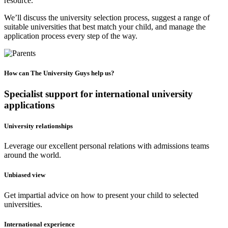
resource.
We’ll discuss the university selection process, suggest a range of
suitable universities that best match your child, and manage the
application process every step of the way.
How can The University Guys help us?
Specialist support for international university
applications
University relationships
Leverage our excellent personal relations with admissions teams
around the world.
Unbiased view
Get impartial advice on how to present your child to selected
universities.
International experience