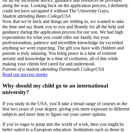
for all the incredible advice, guidance and resources he provided
along the way. Looking back on the application process, I definitely
could not have navigated it without The University Guys.
Student attending Bates College
USA
Now that we’re back and things are settling in, we wanted to take
the time and say thank you to you and Brandy for all the help and
guidance during the application process for our son. We had high
expectations for what you could offer our family but your
professionalism, patience and incredible knowledge far exceeded
anything we were expecting. The gift you have with children and
parents is truly amazing. You bring peace in a time of extreme
anxiety and knowledge in a time of confusion, all of this while
making your clients feel cared for and understood.
Parents of a student attending Dartmouth College
USA
Read our success stories
Why should my child go to an international
university?
If you study in the USA, you’ll take a broad range of courses in the
first two years of your degree, giving you more exposure to different
subjects and more time to figure out your career options.
If you’re eager to jump into the world of work, then you might be
better suited to a European education. Institutions such as those in