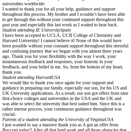
universities worldwide:
I wanted to thank you for all your help, guidance and support
throughout this process. My brother and I wouldn’t have been able
to get through this without your continued support throughout this
past year and especially this last week as I waited to hear back.
Student attending IE University
Spain
I have been accepted to UCLA, UCB College of Chemistry and
Harvard University! I cannot believe it! None of this would have
been possible without your constant support throughout this stressful
and confusing journey that we began with you almost three years
ago. Thank you for your flexibility with the way I work, your
instantaneous feedback and responses, your honesty in your
feedback, and your belief in me. So, from the bottom of my heart,
thank you.
Student attending Harvard
USA
We would like to thank you once again for your support and
guidance in preparing our family, especially our son, for his US and
UK University applications. As a result, our son got offers from nine
first-choice colleges and universities in the USA and the UK and
was able to select the university that best suited him. Since this is a
rather intense process, your continuous guidance throughout was
crucial.
Parents of a student attending the University of Virginia
USA
I just wanted to say a massive thank you as A got an offer from
Bocconi today!! After all that hard work and all those obstacles that