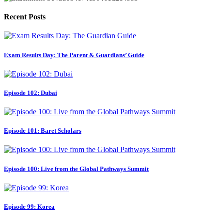
Recent Posts
Exam Results Day: The Parent & Guardians’ Guide
Episode 102: Dubai
Episode 101: Baret Scholars
Episode 100: Live from the Global Pathways Summit
Episode 99: Korea