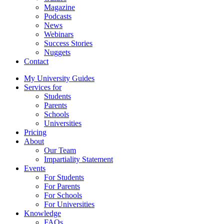
Magazine
Podcasts
News
Webinars
Success Stories
Nuggets
Contact
My University Guides
Services for
Students
Parents
Schools
Universities
Pricing
About
Our Team
Impartiality Statement
Events
For Students
For Parents
For Schools
For Universities
Knowledge
FAQs