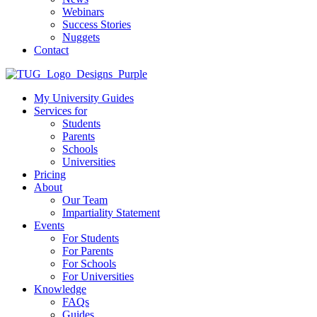
Webinars
Success Stories
Nuggets
Contact
My University Guides
Services for
Students
Parents
Schools
Universities
Pricing
About
Our Team
Impartiality Statement
Events
For Students
For Parents
For Schools
For Universities
Knowledge
FAQs
Guides