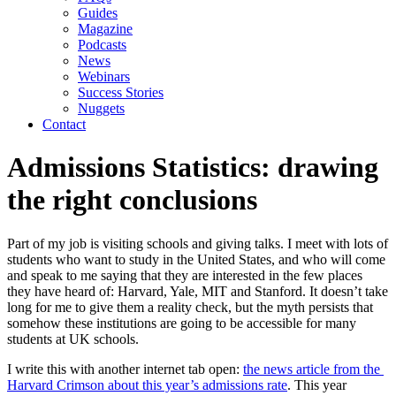
Guides
Magazine
Podcasts
News
Webinars
Success Stories
Nuggets
Contact
Admissions Statistics: drawing
the right conclusions
Part of my job is visiting schools and giving talks. I meet with lots of 
students who want to study in the United States, and who will come 
and speak to me saying that they are interested in the few places 
they have heard of: Harvard, Yale, MIT and Stanford. It doesn’t take 
long for me to give them a reality check, but the myth persists that 
somehow these institutions are going to be accessible for many 
students at UK schools.
I write this with another internet tab open: 
the news article from the 
Harvard Crimson about this year’s admissions rate
. This year 