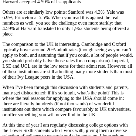
Harvard accepted 4.59% of its applicants.
Others are at similarly low points: Stanford was 4.3%, Yale was 
6.9%, Princeton at 5.5%. When you read this against the real 
numbers as well, you see the challenge even more starkly: that 
4.59% at Harvard translated to only 1,962 students being offered a 
place.
The comparison to the UK is interesting. Cambridge and Oxford 
typically hover around 20% admit rates (though seeing as you can’t 
apply to both, and assuming that if you could, a lot of people would, 
you should probably halve those rates for a comparison). Imperial, 
LSE and UCL are in the low teens for their admit rate. However, all 
of these institutions are still admitting many more students than most 
of their Ivy League peers in the USA.
When I’ve been through this discussion with students and parents, 
many get disheartened: if it’s so tough, what’s the point? This is 
where the real reasons for applying to the USA should come in: 
there are literally hundreds (if not thousands) of wonderful 
institutions out there which compare favourably to UK universities, 
or offer something you will never find in the UK.
At this time of year I am regularly discussing college options with 
the Lower Sixth students who I work with, giving them a diverse 
selection of colleges to research and take notes on. I love asking 