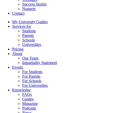
Success Stories
Nuggets
Contact
My University Guides
Services for
Students
Parents
Schools
Universities
Pricing
About
Our Team
Impartiality Statement
Events
For Students
For Parents
For Schools
For Universities
Knowledge
FAQs
Guides
Magazine
Podcasts
News