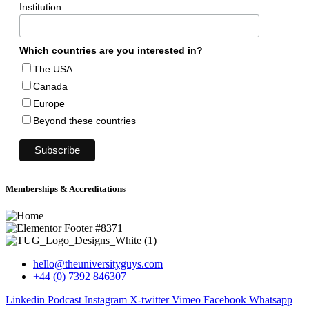
Institution
Which countries are you interested in?
The USA
Canada
Europe
Beyond these countries
Memberships & Accreditations
hello@theuniversityguys.com
+44 (0) 7392 846307
Linkedin
Podcast
Instagram
X-twitter
Vimeo
Facebook
Whatsapp