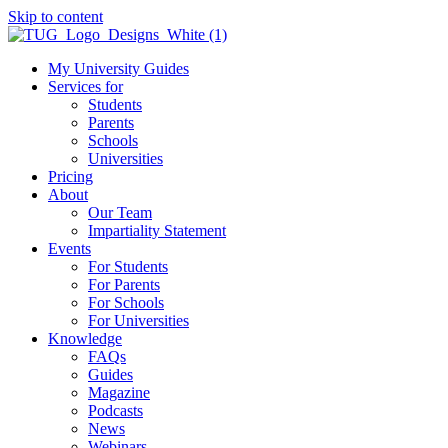
Skip to content
My University Guides
Services for
Students
Parents
Schools
Universities
Pricing
About
Our Team
Impartiality Statement
Events
For Students
For Parents
For Schools
For Universities
Knowledge
FAQs
Guides
Magazine
Podcasts
News
Webinars