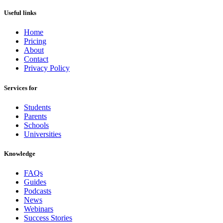
Useful links
Home
Pricing
About
Contact
Privacy Policy
Services for
Students
Parents
Schools
Universities
Knowledge
FAQs
Guides
Podcasts
News
Webinars
Success Stories