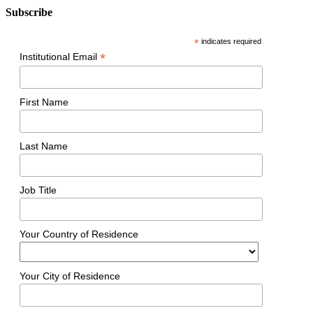
Subscribe
*
indicates required
*
Institutional Email
First Name
Last Name
Job Title
Your Country of Residence
Your City of Residence