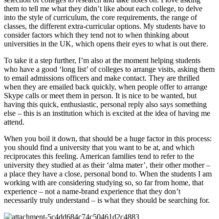
them to tell me what they didn’t like about each college, to delve 
into the style of curriculum, the core requirements, the range of 
classes, the different extra-curricular options. My students have to 
consider factors which they tend not to when thinking about 
universities in the UK, which opens their eyes to what is out there.
To take it a step further, I’m also at the moment helping students 
who have a good ‘long list’ of colleges to arrange visits, asking them 
to email admissions officers and make contact. They are thrilled 
when they are emailed back quickly, when people offer to arrange 
Skype calls or meet them in person. It is nice to be wanted, but 
having this quick, enthusiastic, personal reply also says something 
else – this is an institution which is excited at the idea of having me 
attend.
When you boil it down, that should be a huge factor in this process: 
you should find a university that you want to be at, and which 
reciprocates this feeling. American families tend to refer to the 
university they studied at as their ‘alma mater’, their other mother – 
a place they have a close, personal bond to. When the students I am 
working with are considering studying so, so far from home, that 
experience – not a name-brand experience that they don’t 
necessarily truly understand – is what they should be searching for.