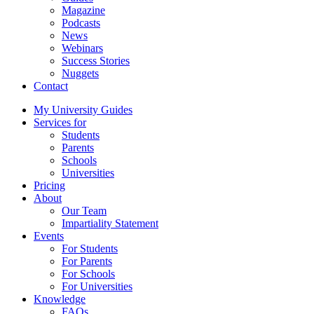
Magazine
Podcasts
News
Webinars
Success Stories
Nuggets
Contact
My University Guides
Services for
Students
Parents
Schools
Universities
Pricing
About
Our Team
Impartiality Statement
Events
For Students
For Parents
For Schools
For Universities
Knowledge
FAQs