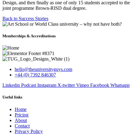
Design, and then finally as one of only 15 students accepted to the
joint programme Brown-RISD dual degree.
Back to Success Stories
Memberships & Accreditations
hello@theuniversityguys.com
+44 (0) 7392 846307
Linkedin
Podcast
Instagram
X-twitter
Vimeo
Facebook
Whatsapp
Useful links
Home
Pricing
About
Contact
Privacy Policy