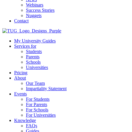
Webinars
Success Stories
Nuggets
Contact
My University Guides
Services for
Students
Parents
Schools
Universities
Pricing
About
Our Team
Impartiality Statement
Events
For Students
For Parents
For Schools
For Universities
Knowledge
FAQs
Guides