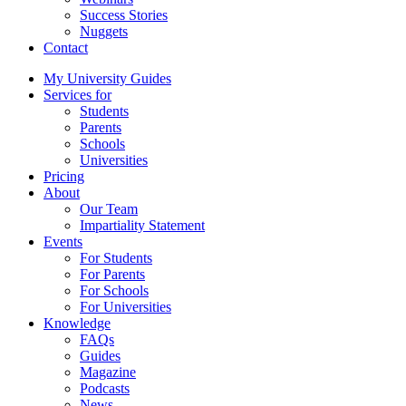
Success Stories
Nuggets
Contact
My University Guides
Services for
Students
Parents
Schools
Universities
Pricing
About
Our Team
Impartiality Statement
Events
For Students
For Parents
For Schools
For Universities
Knowledge
FAQs
Guides
Magazine
Podcasts
News