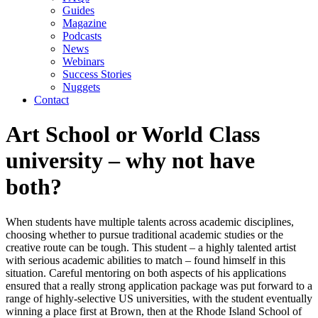
Guides
Magazine
Podcasts
News
Webinars
Success Stories
Nuggets
Contact
Art School or World Class
university – why not have
both?
When students have multiple talents across academic disciplines,
choosing whether to pursue traditional academic studies or the
creative route can be tough. This student – a highly talented artist
with serious academic abilities to match – found himself in this
situation. Careful mentoring on both aspects of his applications
ensured that a really strong application package was put forward to a
range of highly-selective US universities, with the student eventually
winning a place first at Brown, then at the Rhode Island School of