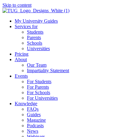
Skip to content
My University Guides
Services for
Students
Parents
Schools
Universities
Pricing
About
Our Team
Impartiality Statement
Events
For Students
For Parents
For Schools
For Universities
Knowledge
FAQs
Guides
Magazine
Podcasts
News
Webinars