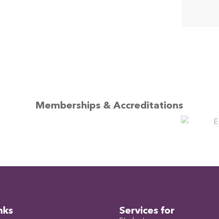
Memberships & Accreditations
nks
Services for