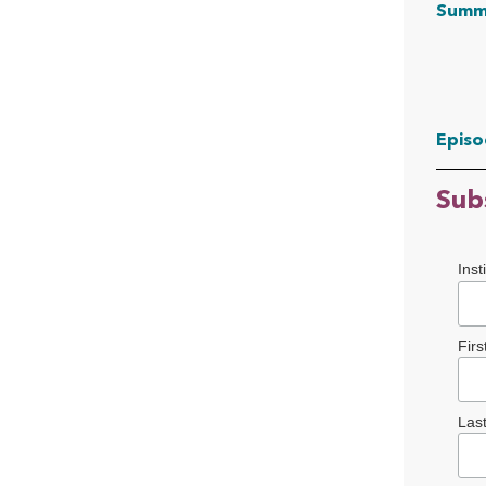
Summ
Episo
Sub
Inst
Fir
Las