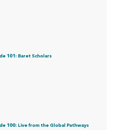
de 101: Baret Scholars
de 100: Live from the Global Pathways