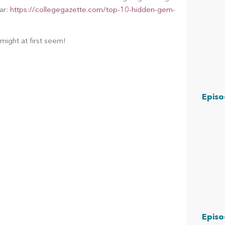
ar: 
https://collegegazette.com/top-10-hidden-gem-
might at first seem!
Episo
Episo