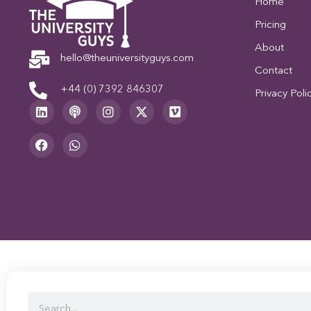
Home
Pricing
About
hello@theuniversityguys.com
Contact
+44 (0) 7392 846307
Privacy Poli