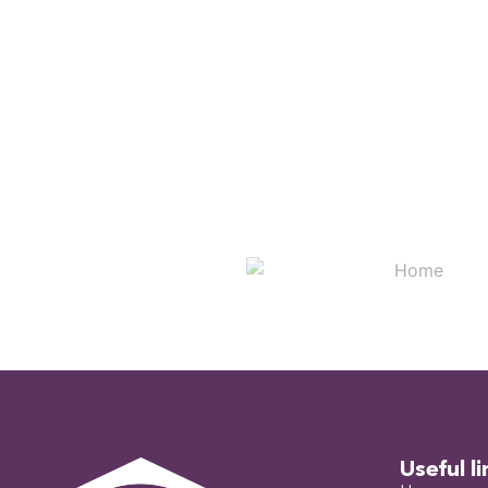
Useful li