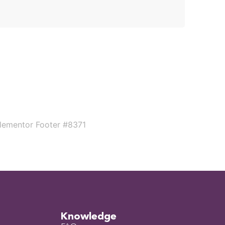
Knowledge