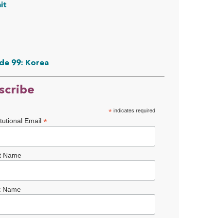
it
de 99: Korea
scribe
*
indicates required
*
itutional Email
st Name
t Name