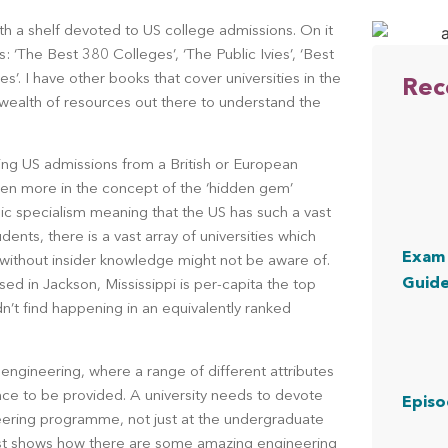
th a shelf devoted to US college admissions. On it 
 ‘The Best 380 Colleges’, ‘The Public Ivies’, ‘Best 
’. I have other books that cover universities in the 
Rec
ealth of resources out there to understand the 
.
ing US admissions from a British or European 
n more in the concept of the ‘hidden gem’ 
mic specialism meaning that the US has such a vast 
ents, there is a vast array of universities which 
Exam 
without insider knowledge might not be aware of. 
Guid
ed in Jackson, Mississippi is per-capita the top 
’t find happening in an equivalently ranked 
ngineering, where a range of different attributes 
ce to be provided. A university needs to devote 
Episo
eering programme, not just at the undergraduate 
list shows how there are some amazing engineering 