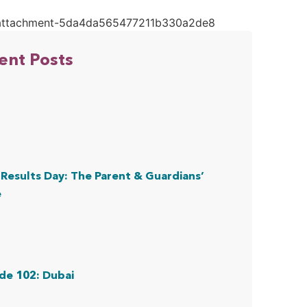
ent Posts
Results Day: The Parent & Guardians’
e
de 102: Dubai