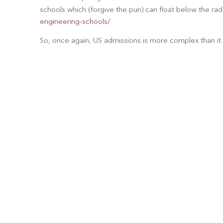
schools which (forgive the pun) can float below the rad
engineering-schools/
So, once again, US admissions is more complex than it 