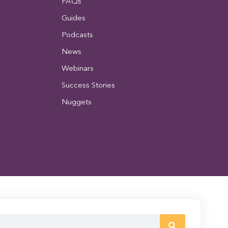
FAQs
Guides
Podcasts
News
Webinars
Success Stories
Nuggets