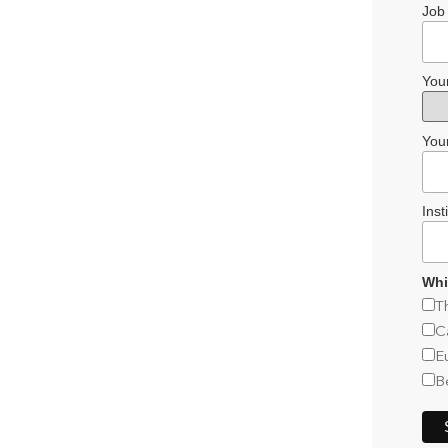
Job 
You
You
Inst
Whi
T
C
E
B