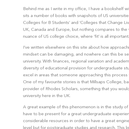
Behind me as I write in my office, I have a bookshelf wi
sits a number of books with snapshots of US universities:
Colleges for B Students’ and ‘Colleges that Change Lives
UK, Canada and Europe, but nothing compares to the w
nuance of US college choice, where ‘fit’ is all important
I’ve written elsewhere on this site about how approach
mindset can be damaging, and nowhere can this be see
university. With finances, regional variation and acade
diversity of educational provision for undergraduate stud
excel in areas that someone approaching this process 
One of my favourite stories is that Millsaps College, bas
provider of Rhodes Scholars, something that you wouldn
university here in the UK.
A great example of this phenomenon is in the study of e
have to be present for a great undergraduate experien
considerable resources in order to have a great engin
level but for postgraduate studies and research. This 