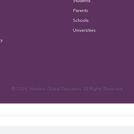
Students
Parents
Schools
Universities
cy
© 2026. Hawkins Global Education. All Rights Reserved