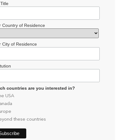
Title
r Country of Residence
r City of Residence
itution
ch countries are you interested in?
he USA
anada
urope
eyond these countries