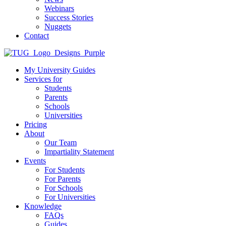
Webinars
Success Stories
Nuggets
Contact
My University Guides
Services for
Students
Parents
Schools
Universities
Pricing
About
Our Team
Impartiality Statement
Events
For Students
For Parents
For Schools
For Universities
Knowledge
FAQs
Guides