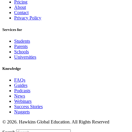
Pricing
About
Contact
Privacy Policy
Services for
Students
Parents
Schools
Universities
Knowledge
FAQs
Guides
Podcasts
News
Webinars
Success Stories
Nuggets
© 2026. Hawkins Global Education. All Rights Reserved