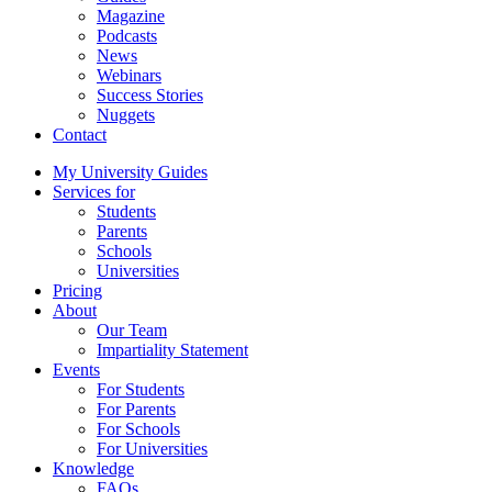
Magazine
Podcasts
News
Webinars
Success Stories
Nuggets
Contact
My University Guides
Services for
Students
Parents
Schools
Universities
Pricing
About
Our Team
Impartiality Statement
Events
For Students
For Parents
For Schools
For Universities
Knowledge
FAQs