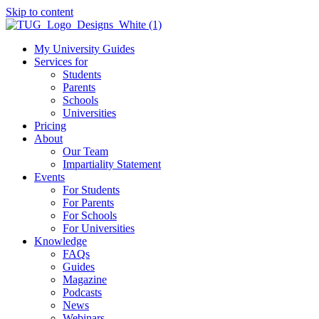
Skip to content
My University Guides
Services for
Students
Parents
Schools
Universities
Pricing
About
Our Team
Impartiality Statement
Events
For Students
For Parents
For Schools
For Universities
Knowledge
FAQs
Guides
Magazine
Podcasts
News
Webinars