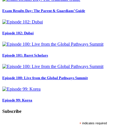
Exam Results Day: The Parent & Guardians’ Guide
Episode 102: Dubai
Episode 101: Baret Scholars
Episode 100: Live from the Global Pathways Summit
Episode 99: Korea
Subscribe
*
indicates required