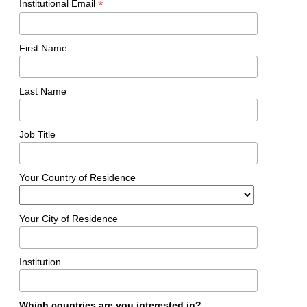
*
Institutional Email
First Name
Last Name
Job Title
Your Country of Residence
Your City of Residence
Institution
Which countries are you interested in?