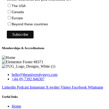
The USA
Canada
Europe
Beyond these countries
Memberships & Accreditations
hello@theuniversityguys.com
+44 (0) 7392 846307
Linkedin
Podcast
Instagram
X-twitter
Vimeo
Facebook
Whatsapp
Useful links
Home