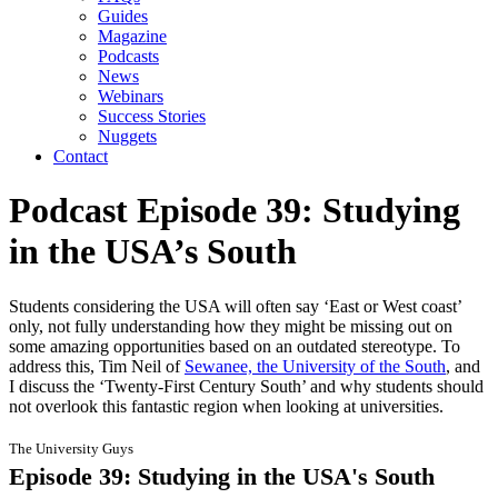
Guides
Magazine
Podcasts
News
Webinars
Success Stories
Nuggets
Contact
Podcast Episode 39: Studying
in the USA’s South
Students considering the USA will often say ‘East or West coast’
only, not fully understanding how they might be missing out on
some amazing opportunities based on an outdated stereotype. To
address this, Tim Neil of
Sewanee, the University of the South
, and
I discuss the ‘Twenty-First Century South’ and why students should
not overlook this fantastic region when looking at universities.
The University Guys
Episode 39: Studying in the USA's South