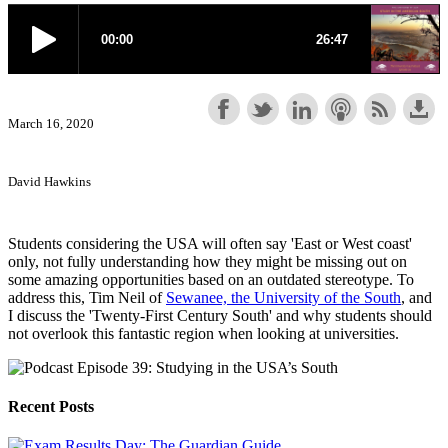
March 16, 2020
David Hawkins
Students considering the USA will often say 'East or West coast'
only, not fully understanding how they might be missing out on
some amazing opportunities based on an outdated stereotype. To
address this, Tim Neil of
Sewanee, the University of the South
, and
I discuss the 'Twenty-First Century South' and why students should
not overlook this fantastic region when looking at universities.
Recent Posts