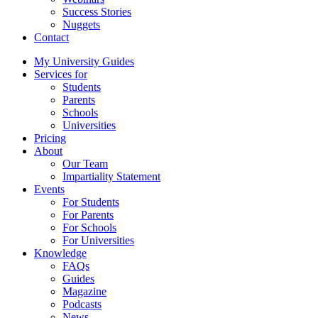
Success Stories
Nuggets
Contact
My University Guides
Services for
Students
Parents
Schools
Universities
Pricing
About
Our Team
Impartiality Statement
Events
For Students
For Parents
For Schools
For Universities
Knowledge
FAQs
Guides
Magazine
Podcasts
News