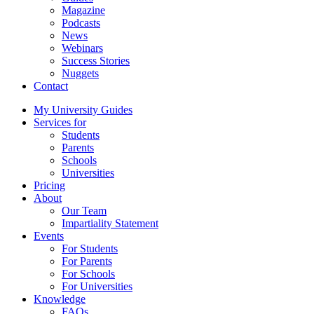
Magazine
Podcasts
News
Webinars
Success Stories
Nuggets
Contact
My University Guides
Services for
Students
Parents
Schools
Universities
Pricing
About
Our Team
Impartiality Statement
Events
For Students
For Parents
For Schools
For Universities
Knowledge
FAQs