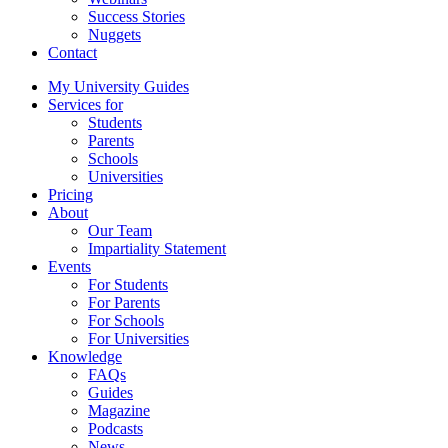
Success Stories
Nuggets
Contact
My University Guides
Services for
Students
Parents
Schools
Universities
Pricing
About
Our Team
Impartiality Statement
Events
For Students
For Parents
For Schools
For Universities
Knowledge
FAQs
Guides
Magazine
Podcasts
News