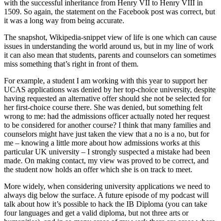
with the successful inheritance from Henry VII to Henry VIII in 
1509. So again, the statement on the Facebook post was correct, but 
it was a long way from being accurate.
The snapshot, Wikipedia-snippet view of life is one which can cause 
issues in understanding the world around us, but in my line of work 
it can also mean that students, parents and counselors can sometimes 
miss something that’s right in front of them.
For example, a student I am working with this year to support her 
UCAS applications was denied by her top-choice university, despite 
having requested an alternative offer should she not be selected for 
her first-choice course there. She was denied, but something felt 
wrong to me: had the admissions officer actually noted her request 
to be considered for another course? I think that many families and 
counselors might have just taken the view that a no is a no, but for 
me – knowing a little more about how admissions works at this 
particular UK university – I strongly suspected a mistake had been 
made. On making contact, my view was proved to be correct, and 
the student now holds an offer which she is on track to meet.
More widely, when considering university applications we need to 
always dig below the surface. A future episode of my podcast will 
talk about how it’s possible to hack the IB Diploma (you can take 
four languages and get a valid diploma, but not three arts or 