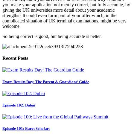
you make your application not merely correct, but fully accurate, by 
giving the UK universities more detail about your academic 
strengths? It could even form part of your offer which, in the 
complicated situation of UK terminal examinations, might be very 
welcome.
So being correct is good, but being accurate is better.
Recent Posts
Exam Results Day: The Parent & Guardians’ Guide
Episode 102: Dubai
Episode 101: Baret Scholars