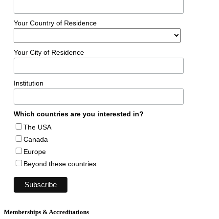
Your Country of Residence
Your City of Residence
Institution
Which countries are you interested in?
The USA
Canada
Europe
Beyond these countries
Memberships & Accreditations