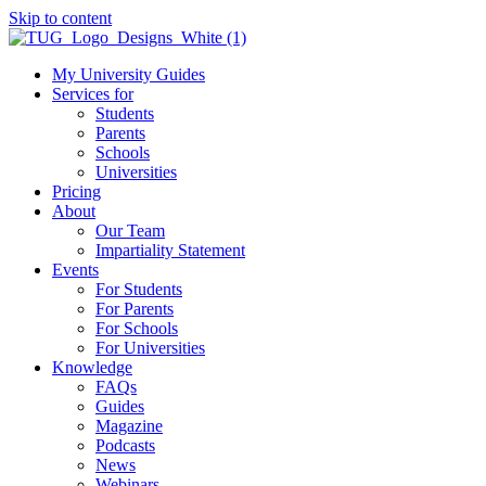
Skip to content
My University Guides
Services for
Students
Parents
Schools
Universities
Pricing
About
Our Team
Impartiality Statement
Events
For Students
For Parents
For Schools
For Universities
Knowledge
FAQs
Guides
Magazine
Podcasts
News
Webinars