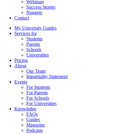
Webinars
Success Stories
Nuggets
Contact
My University Guides
Services for
Students
Parents
Schools
Universities
Pricing
About
Our Team
Impartiality Statement
Events
For Students
For Parents
For Schools
For Universities
Knowledge
FAQs
Guides
Magazine
Podcasts