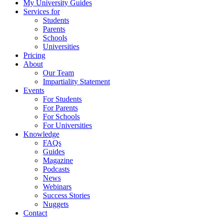
My University Guides
Services for
Students
Parents
Schools
Universities
Pricing
About
Our Team
Impartiality Statement
Events
For Students
For Parents
For Schools
For Universities
Knowledge
FAQs
Guides
Magazine
Podcasts
News
Webinars
Success Stories
Nuggets
Contact