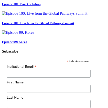
Episode 101: Baret Scholars
Episode 100: Live from the Global Pathways Summit
Episode 99: Korea
Subscribe
*
indicates required
*
Institutional Email
First Name
Last Name