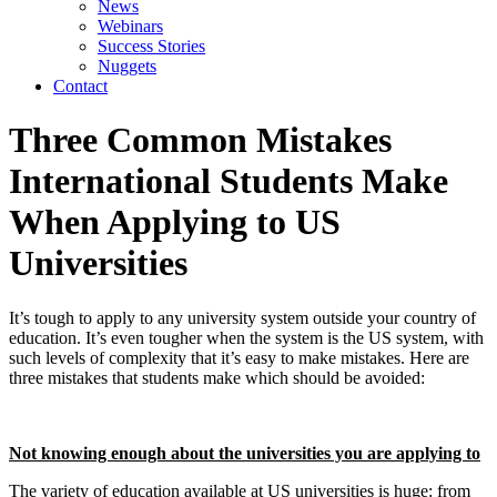
News
Webinars
Success Stories
Nuggets
Contact
Three Common Mistakes
International Students Make
When Applying to US
Universities
It’s tough to apply to any university system outside your country of 
education. It’s even tougher when the system is the US system, with 
such levels of complexity that it’s easy to make mistakes. Here are 
three mistakes that students make which should be avoided:
Not knowing enough about the universities you are applying to
The variety of education available at US universities is huge: from 