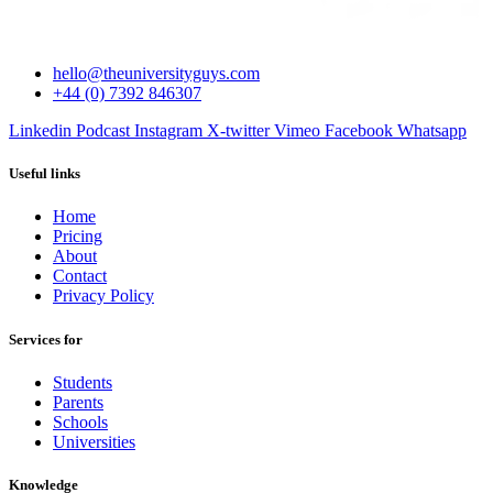
hello@theuniversityguys.com
+44 (0) 7392 846307
Linkedin
Podcast
Instagram
X-twitter
Vimeo
Facebook
Whatsapp
Useful links
Home
Pricing
About
Contact
Privacy Policy
Services for
Students
Parents
Schools
Universities
Knowledge