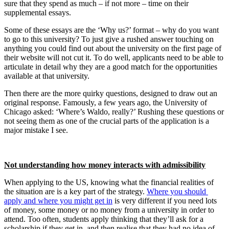
sure that they spend as much – if not more – time on their 
supplemental essays. 
Some of these essays are the ‘Why us?’ format – why do you want 
to go to this university? To just give a rushed answer touching on 
anything you could find out about the university on the first page of 
their website will not cut it. To do well, applicants need to be able to 
articulate in detail why they are a good match for the opportunities 
available at that university.
Then there are the more quirky questions, designed to draw out an 
original response. Famously, a few years ago, the University of 
Chicago asked: ‘Where’s Waldo, really?’ Rushing these questions or 
not seeing them as one of the crucial parts of the application is a 
major mistake I see.
Not understanding how money interacts with admissibility
When applying to the US, knowing what the financial realities of 
the situation are is a key part of the strategy. 
Where you should 
apply and where you might get in
 is very different if you need lots 
of money, some money or no money from a university in order to 
attend. Too often, students apply thinking that they’ll ask for a 
scholarship if they get in, and then realise that they had no idea of 