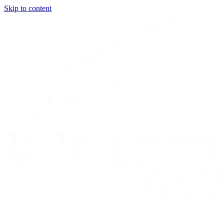
Skip to content