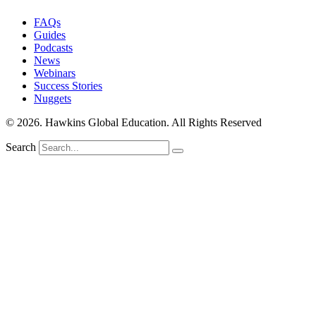
FAQs
Guides
Podcasts
News
Webinars
Success Stories
Nuggets
© 2026. Hawkins Global Education. All Rights Reserved
Search