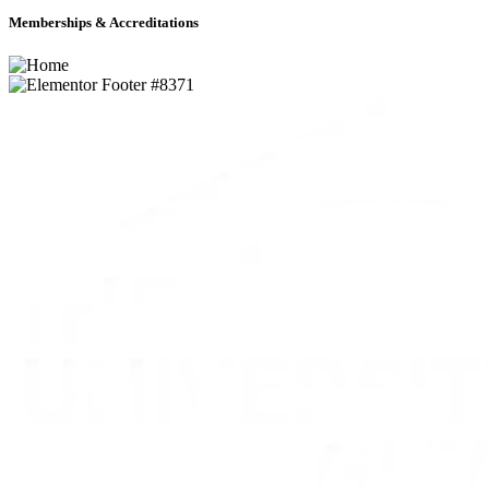
Memberships & Accreditations