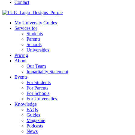
Contact
My University Guides
Services for
Students
Parents
Schools
Universities
Pricing
About
Our Team
Impartiality Statement
Events
For Students
For Parents
For Schools
For Universities
Knowledge
FAQs
Guides
Magazine
Podcasts
News