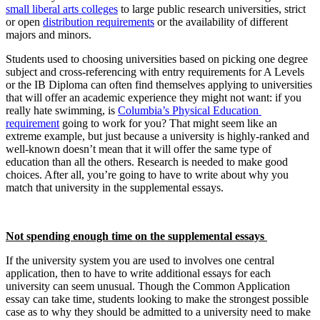
small liberal arts colleges
 to large public research universities, strict 
or open 
distribution requirements
 or the availability of different 
majors and minors.
Students used to choosing universities based on picking one degree 
subject and cross-referencing with entry requirements for A Levels 
or the IB Diploma can often find themselves applying to universities 
that will offer an academic experience they might not want: if you 
really hate swimming, is 
Columbia’s Physical Education 
requirement
 going to work for you? That might seem like an 
extreme example, but just because a university is highly-ranked and 
well-known doesn’t mean that it will offer the same type of 
education than all the others. Research is needed to make good 
choices. After all, you’re going to have to write about why you 
match that university in the supplemental essays.
Not spending enough time on the supplemental essays 
If the university system you are used to involves one central 
application, then to have to write additional essays for each 
university can seem unusual. Though the Common Application 
essay can take time, students looking to make the strongest possible 
case as to why they should be admitted to a university need to make 