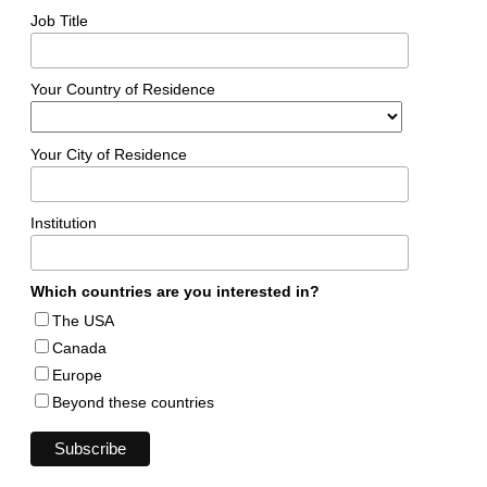
Job Title
Your Country of Residence
Your City of Residence
Institution
Which countries are you interested in?
The USA
Canada
Europe
Beyond these countries