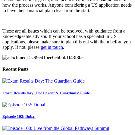
how the process works. Anyone considering a US application needs 
to have their financial plan clear from the start.
These are all issues which can be resolved, with guidance from a 
knowledgeable advisor. If your school has a specialist in US 
applications, please make sure to plan this out with them before you 
apply. If not, please 
get in touch
.
Recent Posts
Exam Results Day: The Parent & Guardians’ Guide
Episode 102: Dubai