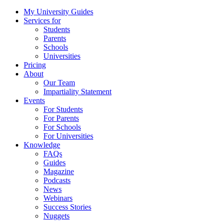
My University Guides
Services for
Students
Parents
Schools
Universities
Pricing
About
Our Team
Impartiality Statement
Events
For Students
For Parents
For Schools
For Universities
Knowledge
FAQs
Guides
Magazine
Podcasts
News
Webinars
Success Stories
Nuggets