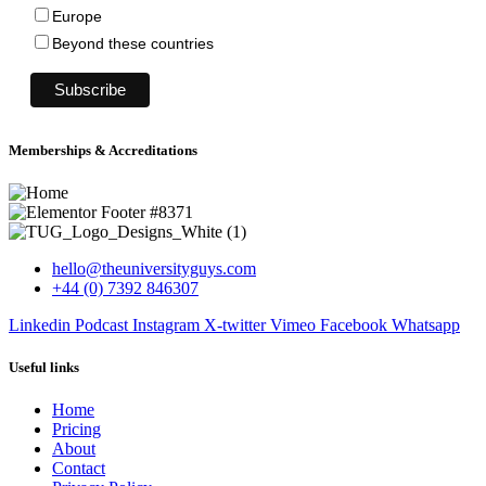
Europe
Beyond these countries
Memberships & Accreditations
hello@theuniversityguys.com
+44 (0) 7392 846307
Linkedin
Podcast
Instagram
X-twitter
Vimeo
Facebook
Whatsapp
Useful links
Home
Pricing
About
Contact