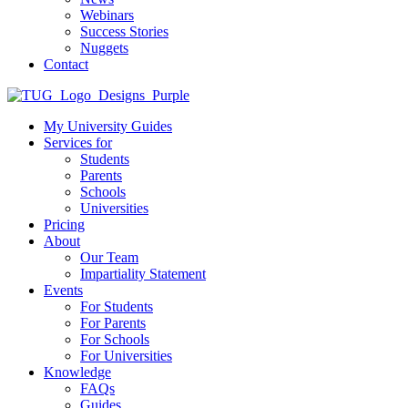
Webinars
Success Stories
Nuggets
Contact
My University Guides
Services for
Students
Parents
Schools
Universities
Pricing
About
Our Team
Impartiality Statement
Events
For Students
For Parents
For Schools
For Universities
Knowledge
FAQs
Guides