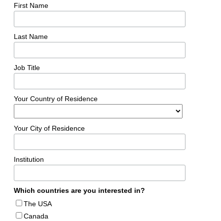
First Name
Last Name
Job Title
Your Country of Residence
Your City of Residence
Institution
Which countries are you interested in?
The USA
Canada