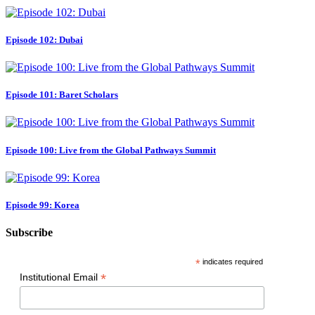
Episode 102: Dubai
Episode 101: Baret Scholars
Episode 100: Live from the Global Pathways Summit
Episode 99: Korea
Subscribe
*
indicates required
*
Institutional Email