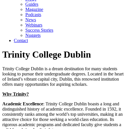
Guides
Magazine
Podcasts
News
Webinars
Success Stories
Nuggets
Contact
Trinity College Dublin
Trinity College Dublin is a dream destination for many students
looking to pursue their undergraduate degrees. Located in the heart
of Ireland’s vibrant capital city, Dublin, this renowned institution
offers many opportunities for aspiring scholars.
Why Trinity?
Academic Excellence
: Trinity College Dublin boasts a long and
distinguished history of academic excellence. Founded in 1592, it
consistently ranks among the world’s top universities, making it an
attractive choice for those seeking a world-class education. Its
rigorous academic programs and dedicated faculty give students a