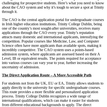
challenging for prospective students. Here’s what you need to know
about the CAO system and why it’s tough to secure a spot at Trinity
through it.
The CAO is the central application portal for undergraduate courses
in Irish higher education institutions. Trinity College Dublin, being
one of the country’s most sought-after universities, receives many
applications through the CAO every year. Trinity’s reputation
attracts many domestic and international applicants, intensifying the
competition. Popular courses like Medicine, Law, and Computer
Science often have more applicants than available spots, making it
incredibly competitive. The CAO system uses a points-based
admission system, where applicants are assessed based on their A
Level, IB or equivalent results. The points required for acceptance
into various courses can vary year to year, further increasing the
uncertainty of admission.
The Direct Application Route – A More Accessible Path
For students not from the UK, EU or EA, Trinity allows students to
apply directly to the university for specific undergraduate courses.
This route provides a more flexible and personalized application
process. Trinity College Dublin recognizes a wide range of
international qualifications, which can make it easier for students
from different educational backgrounds to apply. The direct