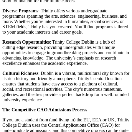
solid foundation for their future careers.
Diverse Programs
: Trinity offers various undergraduate
programmes spanning the arts, sciences, engineering, business, and
more. Whether you’re interested in humanities, social sciences, or
STEM fields, Trinity has you covered. You’ll find programs tailored
to your academic interests and career goals.
Research Opportunities
: Trinity College Dublin is a hub of
cutting-edge research, providing undergraduates with unique
opportunities to engage in groundbreaking projects and contribute to
advancing knowledge. The university’s emphasis on research
excellence enhances the academic experience.
Cultural Richness
: Dublin is a vibrant, multicultural city known for
its rich history and friendly atmosphere. Trinity’s central location
ensures that students have easy access to a plethora of cultural,
social, and recreational activities. The city’s numerous museums,
galleries, and theatres provide a perfect backdrop for a well-rounded
university experience.
The Competitive CAO Admissions Process
If you are a student from (and living in) the EU, EEA or UK, Trinity
College Dublin uses the Central Applications Office (CAO) for
undergraduate admissions, and this competitive process can be quite