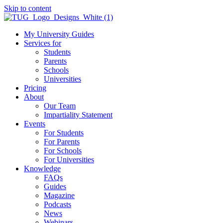
Skip to content
My University Guides
Services for
Students
Parents
Schools
Universities
Pricing
About
Our Team
Impartiality Statement
Events
For Students
For Parents
For Schools
For Universities
Knowledge
FAQs
Guides
Magazine
Podcasts
News
Webinars