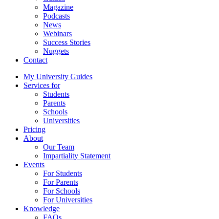
Magazine
Podcasts
News
Webinars
Success Stories
Nuggets
Contact
My University Guides
Services for
Students
Parents
Schools
Universities
Pricing
About
Our Team
Impartiality Statement
Events
For Students
For Parents
For Schools
For Universities
Knowledge
FAQs