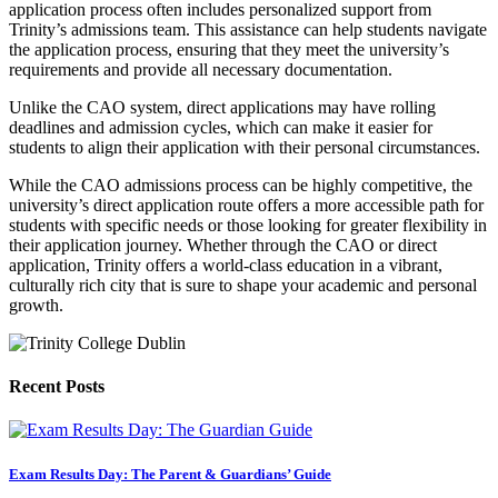
application process often includes personalized support from
Trinity’s admissions team. This assistance can help students navigate
the application process, ensuring that they meet the university’s
requirements and provide all necessary documentation.
Unlike the CAO system, direct applications may have rolling
deadlines and admission cycles, which can make it easier for
students to align their application with their personal circumstances.
While the CAO admissions process can be highly competitive, the
university’s direct application route offers a more accessible path for
students with specific needs or those looking for greater flexibility in
their application journey. Whether through the CAO or direct
application, Trinity offers a world-class education in a vibrant,
culturally rich city that is sure to shape your academic and personal
growth.
Recent Posts
Exam Results Day: The Parent & Guardians’ Guide