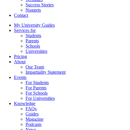
Success Stories
Nuggets
Contact
My University Guides
Services for
Students
Parents
Schools
Universities
Pricing
About
Our Team
Impartiality Statement
Events
For Students
For Parents
For Schools
For Universities
Knowledge
FAQs
Guides
Magazine
Podcasts
News