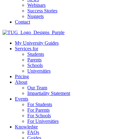
Webinars
Success Stories
Nuggets
Contact
My University Guides
Services for
Students
Parents
Schools
Universities
Pricing
About
Our Team
Impartiality Statement
Events
For Students
For Parents
For Schools
For Universities
Knowledge
FAQs
Guides