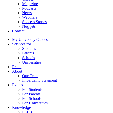
Magazine
Podcasts
News
Webinars
Success Stories
Nuggets
Contact
My University Guides
Services for
Students
Parents
Schools
Universities
Pricing
About
Our Team
Impartiality Statement
Events
For Students
For Parents
For Schools
For Universities
Knowledge
FAQs