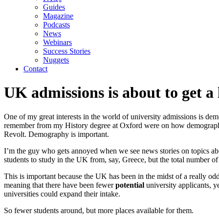
Guides
Magazine
Podcasts
News
Webinars
Success Stories
Nuggets
Contact
UK admissions is about to get a 
One of my great interests in the world of university admissions is demo
remember from my History degree at Oxford were on how demographic c
Revolt. Demography is important.
I’m the guy who gets annoyed when we see news stories on topics abou
students to study in the UK from, say, Greece, but the total number o
This is important because the UK has been in the midst of a really od
meaning that there have been fewer 
potential 
university applicants, 
universities could expand their intake. 
So fewer students around, but more places available for them.