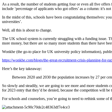
As a result, the number of students getting four or even all five off
include ‘percentage of applicants who got offers’ as a column: it’s no
In the midst of this, schools have been congratulating themselves: you
universities’.
Well, all this is about to change.
The UK school system is currently struggling with a funding issue. 
more money, but there are so many more students than there have been 
Wonkhe (the go-to place for UK university policy information), publish
https://wonkhe.com/blogs/the-great-recruitment-crisis-planning-for-r
Here’s the key takeaway:
Between 2020 and 2030 the population increases by 27 per cent. 
So slowly and steadily, we are going to see more and more students com
for 2023 entry that they’d be denied, because the competition will be 
For schools and counselors, you’re going to need to rethink some of t