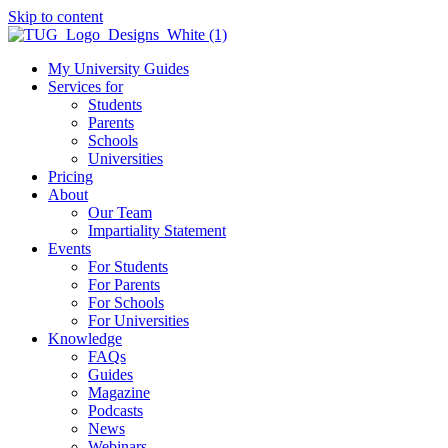
Skip to content
My University Guides
Services for
Students
Parents
Schools
Universities
Pricing
About
Our Team
Impartiality Statement
Events
For Students
For Parents
For Schools
For Universities
Knowledge
FAQs
Guides
Magazine
Podcasts
News
Webinars