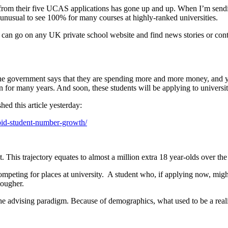
ers from their five UCAS applications has gone up and up. When I’m sen
t unusual to see 100% for many courses at highly-ranked universities.
 can go on any UK private school website and find news stories or conte
The government says that they are spending more and more money, and ye
for many years. And soon, these students will be applying to universit
ed this article yesterday:
apid-student-number-growth/
This trajectory equates to almost a million extra 18 year-olds over the
peting for places at university.  A student who, if applying now, might 
tougher.
he advising paradigm. Because of demographics, what used to be a reali