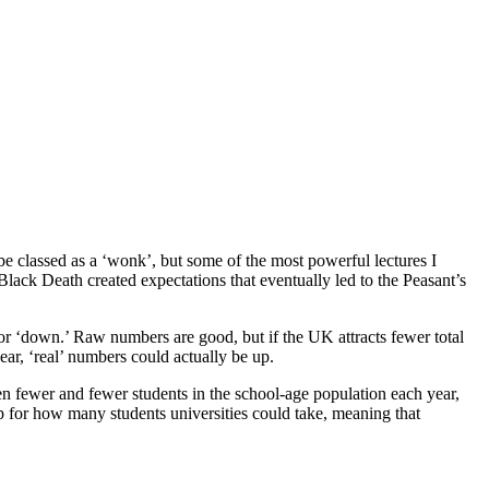
be classed as a ‘wonk’, but some of the most powerful lectures I 
k Death created expectations that eventually led to the Peasant’s 
r ‘down.’ Raw numbers are good, but if the UK attracts fewer total 
ar, ‘real’ numbers could actually be up.
n fewer and fewer students in the school-age population each year, 
 for how many students universities could take, meaning that 