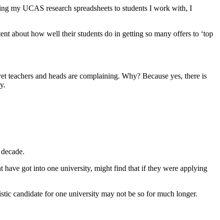
ding my UCAS research spreadsheets to students I work with, I 
nt about how well their students do in getting so many offers to ‘top 
t teachers and heads are complaining. Why? Because yes, there is 
y.
 decade.  
have got into one university, might find that if they were applying 
stic candidate for one university may not be so for much longer.