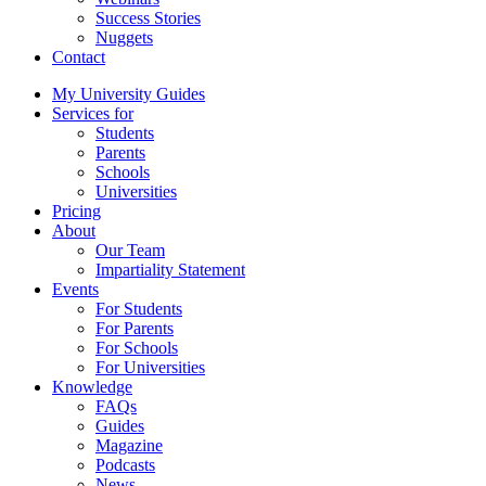
Success Stories
Nuggets
Contact
My University Guides
Services for
Students
Parents
Schools
Universities
Pricing
About
Our Team
Impartiality Statement
Events
For Students
For Parents
For Schools
For Universities
Knowledge
FAQs
Guides
Magazine
Podcasts
News