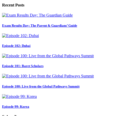
Recent Posts
Exam Results Day: The Parent & Guardians’ Guide
Episode 102: Dubai
Episode 101: Baret Scholars
Episode 100: Live from the Global Pathways Summit
Episode 99: Korea