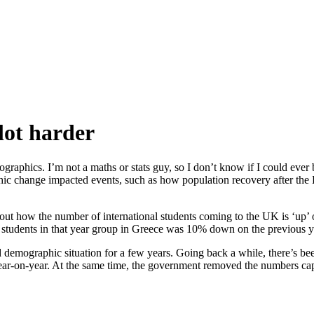
lot harder
graphics. I’m not a maths or stats guy, so I don’t know if I could ever 
hange impacted events, such as how population recovery after the Blac
t how the number of international students coming to the UK is ‘up’ o
f students in that year group in Greece was 10% down on the previous ye
d demographic situation for a few years. Going back a while, there’s bee
year-on-year. At the same time, the government removed the numbers cap