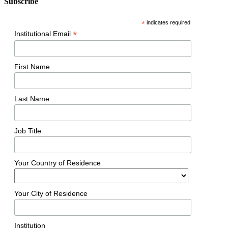
Subscribe
*
indicates required
*
Institutional Email
First Name
Last Name
Job Title
Your Country of Residence
Your City of Residence
Institution