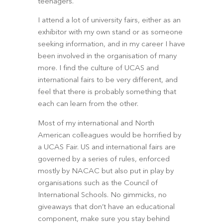
teenagers.
I attend a lot of university fairs, either as an 
exhibitor with my own stand or as someone 
seeking information, and in my career I have 
been involved in the organisation of many 
more. I find the culture of UCAS and 
international fairs to be very different, and 
feel that there is probably something that 
each can learn from the other.
Most of my international and North 
American colleagues would be horrified by 
a UCAS Fair. US and international fairs are 
governed by a series of rules, enforced 
mostly by NACAC but also put in play by 
organisations such as the Council of 
International Schools. No gimmicks, no 
giveaways that don’t have an educational 
component, make sure you stay behind 