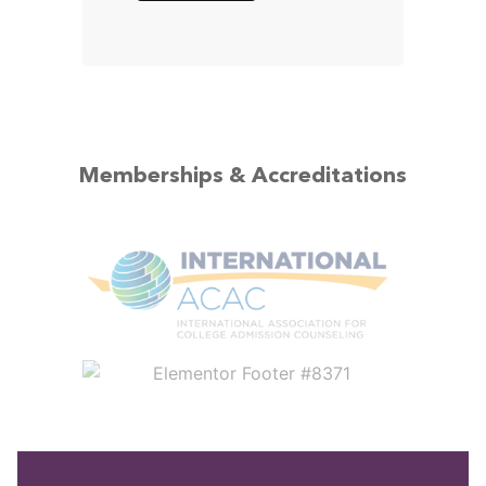
Memberships & Accreditations