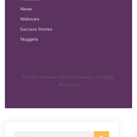
News
Webinars
Success Stories
Nuggets
© 2026. Hawkins Global Education. All Rights
Reserved