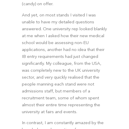
(candy) on offer.
And yet, on most stands I visited I was 
unable to have my detailed questions 
answered. One university rep looked blankly 
at me when I asked how their new medical 
school would be assessing non-EU 
applications, another had no idea that their 
IB entry requirements had just changed 
significantly. My colleague, from the USA, 
was completely new to the UK university 
sector, and very quickly realised that the 
people manning each stand were not 
admissions staff, but members of a 
recruitment team, some of whom spent 
almost their entire time representing the 
university at fairs and events.
In contrast, I am constantly amazed by the 