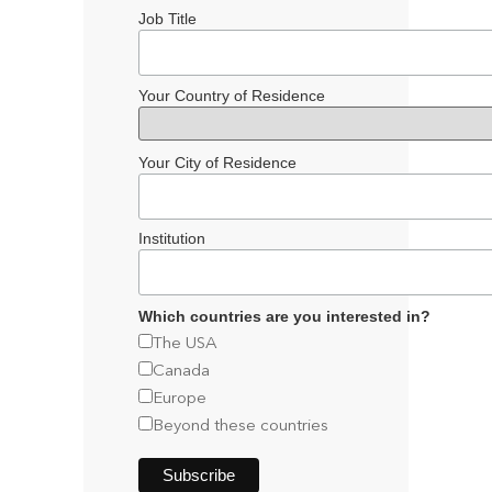
Job Title
Your Country of Residence
Your City of Residence
Institution
Which countries are you interested in?
The USA
Canada
Europe
Beyond these countries