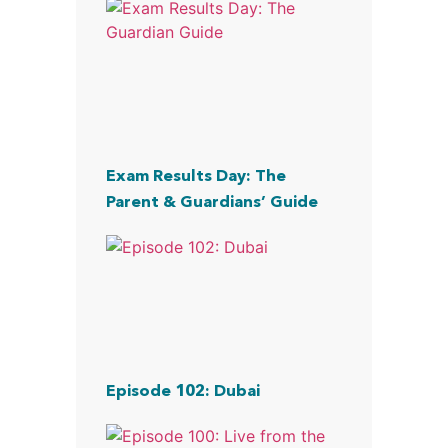
Exam Results Day: The
Parent & Guardians’ Guide
Episode 102: Dubai