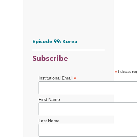
Episode 99: Korea
Subscribe
*
indicates req
*
Institutional Email
First Name
Last Name