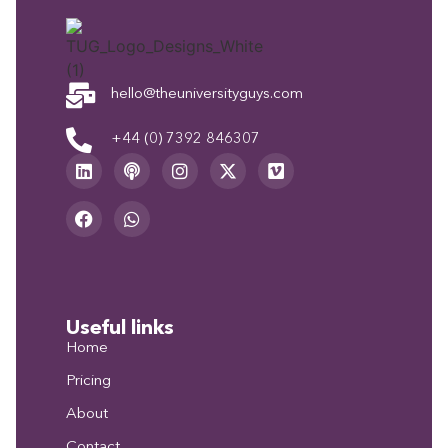
hello@theuniversityguys.com
+44 (0) 7392 846307
Useful links
Home
Pricing
About
Contact