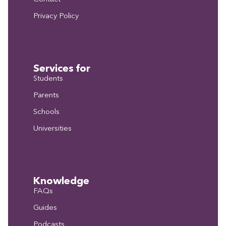
Privacy Policy
Services for
Students
Parents
Schools
Universities
Knowledge
FAQs
Guides
Podcasts