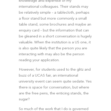
knowledge and expertise of my 
international colleagues. Their stands may 
be relatively simple – a tablecloth, perhaps 
a floor stand but more commonly a small 
table stand, some brochures and maybe an 
enquiry card – but the information that can 
be gleaned in a short conversation is hugely 
valuable. When the institution is a US one, it 
is also quite likely that the person you are 
interacting with may also be the person 
reading your application.
However, for students used to the glitz and 
buzz of a UCAS fair, an international 
university event can seem quite sedate. Yes 
there is space for conversation, but where 
are the free pens, the enticing stands, the 
sugar?
So much of the work that I do is governed 