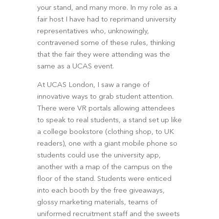
your stand, and many more. In my role as a 
fair host I have had to reprimand university 
representatives who, unknowingly, 
contravened some of these rules, thinking 
that the fair they were attending was the 
same as a UCAS event.
At UCAS London, I saw a range of 
innovative ways to grab student attention. 
There were VR portals allowing attendees 
to speak to real students, a stand set up like 
a college bookstore (clothing shop, to UK 
readers), one with a giant mobile phone so 
students could use the university app, 
another with a map of the campus on the 
floor of the stand. Students were enticed 
into each booth by the free giveaways, 
glossy marketing materials, teams of 
uniformed recruitment staff and the sweets 