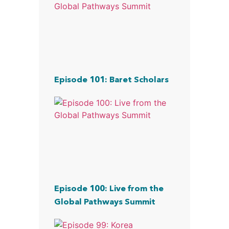
Episode 101: Baret Scholars
Episode 100: Live from the
Global Pathways Summit