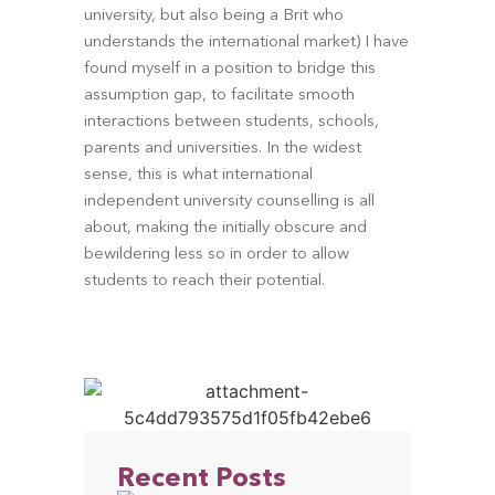
university, but also being a Brit who 
understands the international market) I have 
found myself in a position to bridge this 
assumption gap, to facilitate smooth 
interactions between students, schools, 
parents and universities. In the widest 
sense, this is what international 
independent university counselling is all 
about, making the initially obscure and 
bewildering less so in order to allow 
students to reach their potential.
Recent Posts