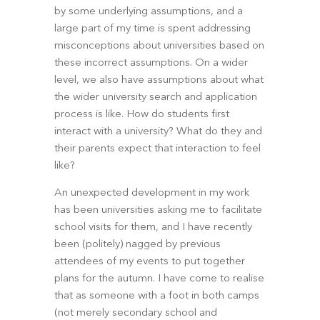
by some underlying assumptions, and a 
large part of my time is spent addressing 
misconceptions about universities based on 
these incorrect assumptions. On a wider 
level, we also have assumptions about what 
the wider university search and application 
process is like. How do students first 
interact with a university? What do they and 
their parents expect that interaction to feel 
like?
An unexpected development in my work 
has been universities asking me to facilitate 
school visits for them, and I have recently 
been (politely) nagged by previous 
attendees of my events to put together 
plans for the autumn. I have come to realise 
that as someone with a foot in both camps 
(not merely secondary school and 