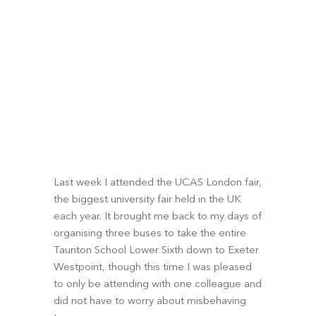
Last week I attended the UCAS London fair, 
the biggest university fair held in the UK 
each year. It brought me back to my days of 
organising three buses to take the entire 
Taunton School Lower Sixth down to Exeter 
Westpoint, though this time I was pleased 
to only be attending with one colleague and 
did not have to worry about misbehaving 