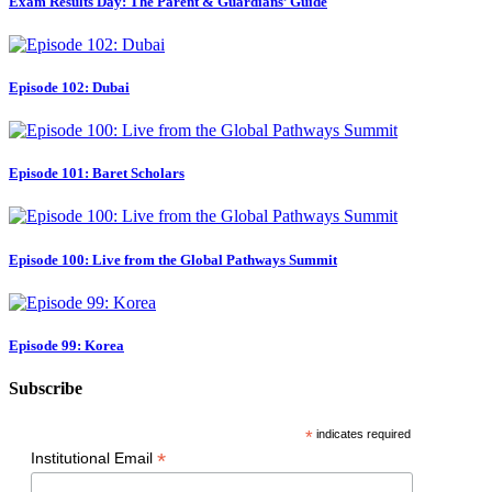
Exam Results Day: The Parent & Guardians’ Guide
Episode 102: Dubai
Episode 101: Baret Scholars
Episode 100: Live from the Global Pathways Summit
Episode 99: Korea
Subscribe
*
indicates required
*
Institutional Email