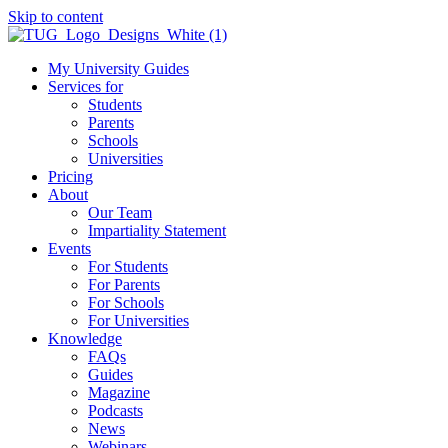
Skip to content
My University Guides
Services for
Students
Parents
Schools
Universities
Pricing
About
Our Team
Impartiality Statement
Events
For Students
For Parents
For Schools
For Universities
Knowledge
FAQs
Guides
Magazine
Podcasts
News
Webinars