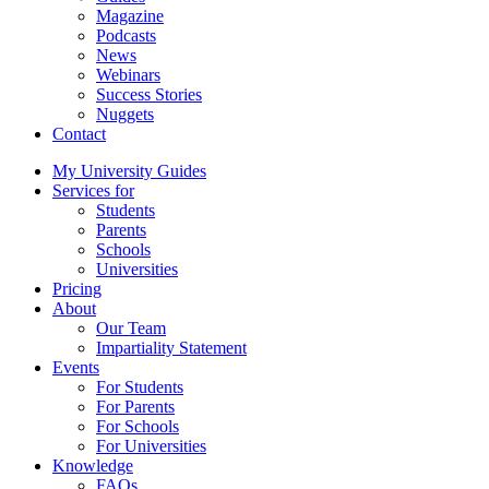
Magazine
Podcasts
News
Webinars
Success Stories
Nuggets
Contact
My University Guides
Services for
Students
Parents
Schools
Universities
Pricing
About
Our Team
Impartiality Statement
Events
For Students
For Parents
For Schools
For Universities
Knowledge
FAQs