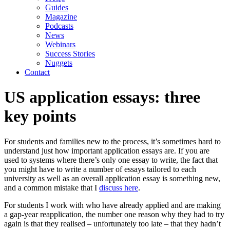
Guides
Magazine
Podcasts
News
Webinars
Success Stories
Nuggets
Contact
US application essays: three
key points
For students and families new to the process, it’s sometimes hard to 
understand just how important application essays are. If you are 
used to systems where there’s only one essay to write, the fact that 
you might have to write a number of essays tailored to each 
university as well as an overall application essay is something new, 
and a common mistake that I 
discuss here
.
For students I work with who have already applied and are making 
a gap-year reapplication, the number one reason why they had to try 
again is that they realised – unfortunately too late – that they hadn’t 