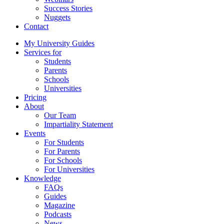
Success Stories
Nuggets
Contact
My University Guides
Services for
Students
Parents
Schools
Universities
Pricing
About
Our Team
Impartiality Statement
Events
For Students
For Parents
For Schools
For Universities
Knowledge
FAQs
Guides
Magazine
Podcasts
News