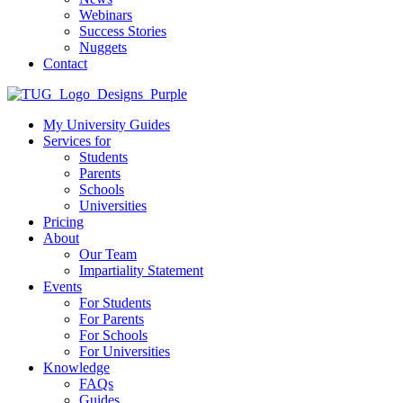
Webinars
Success Stories
Nuggets
Contact
My University Guides
Services for
Students
Parents
Schools
Universities
Pricing
About
Our Team
Impartiality Statement
Events
For Students
For Parents
For Schools
For Universities
Knowledge
FAQs
Guides