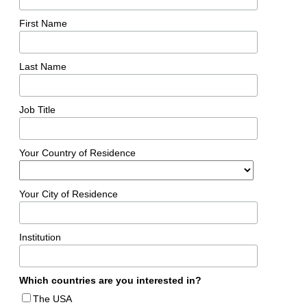
First Name
Last Name
Job Title
Your Country of Residence
Your City of Residence
Institution
Which countries are you interested in?
The USA