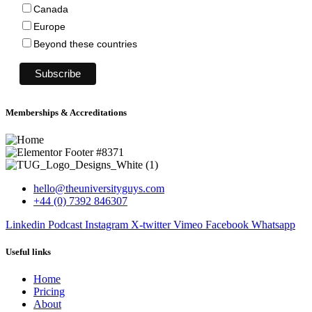
Canada
Europe
Beyond these countries
Memberships & Accreditations
hello@theuniversityguys.com
+44 (0) 7392 846307
Linkedin
Podcast
Instagram
X-twitter
Vimeo
Facebook
Whatsapp
Useful links
Home
Pricing
About