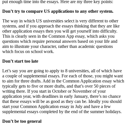
put enough time into the essays. Here are my three key points:
Don’t try to compare US applications to any other system. 
The way in which US universities select is very different to other 
systems, and if you approach the essays thinking that they are like 
other application essays then you will get yourself into difficulty. 
This is clearly seen in the Common App essay, which asks you 
questions which require personal answers based on your life and 
aim to illustrate your character, rather than academic questions 
which focus on school work.
Don’t start too late
Let’s say you are going to apply to 8 universities, all of which have 
a couple of supplemental essays. For each of those, you might want 
to aim for three drafts. Add in the Common Application essay which 
typically gets to five or more drafts, and that’s over 50 pieces of 
writing there. If you start in October or November of your 
application year, with deadlines in early January, there’s no chance 
that these essays will be as good as they can be. Ideally you should 
start your Common Application essay in July and have a few 
supplemental essays completed by the end of the summer holidays.
Don’t be too general