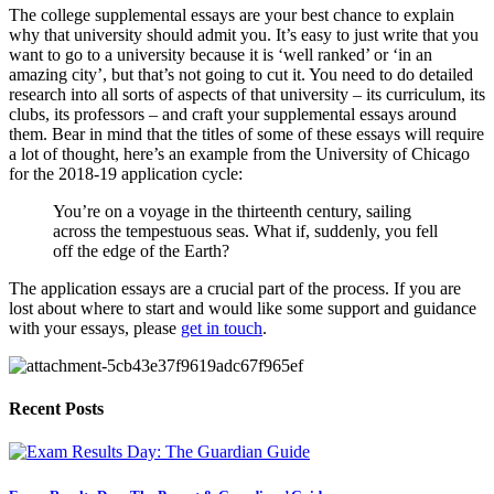
The college supplemental essays are your best chance to explain 
why that university should admit you. It’s easy to just write that you 
want to go to a university because it is ‘well ranked’ or ‘in an 
amazing city’, but that’s not going to cut it. You need to do detailed 
research into all sorts of aspects of that university – its curriculum, its 
clubs, its professors – and craft your supplemental essays around 
them. Bear in mind that the titles of some of these essays will require 
a lot of thought, here’s an example from the University of Chicago 
for the 2018-19 application cycle:
You’re on a voyage in the thirteenth century, sailing 
across the tempestuous seas. What if, suddenly, you fell 
off the edge of the Earth?  
The application essays are a crucial part of the process. If you are 
lost about where to start and would like some support and guidance 
with your essays, please 
get in touch
.
Recent Posts