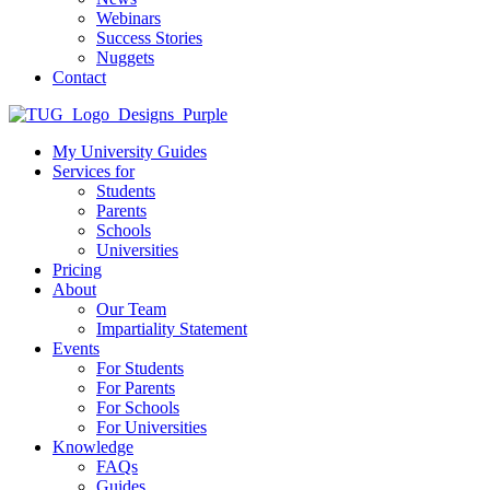
Webinars
Success Stories
Nuggets
Contact
My University Guides
Services for
Students
Parents
Schools
Universities
Pricing
About
Our Team
Impartiality Statement
Events
For Students
For Parents
For Schools
For Universities
Knowledge
FAQs
Guides