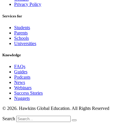
Privacy Policy
Services for
Students
Parents
Schools
Universities
Knowledge
FAQs
Guides
Podcasts
News
Webinars
Success Stories
Nuggets
© 2026. Hawkins Global Education. All Rights Reserved
Search