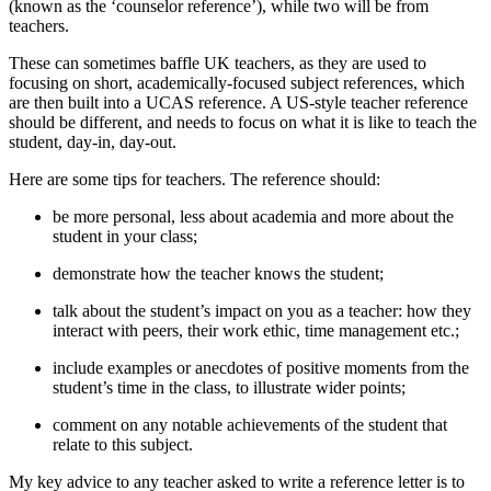
(known as the ‘counselor reference’), while two will be from 
teachers.
These can sometimes baffle UK teachers, as they are used to 
focusing on short, academically-focused subject references, which 
are then built into a UCAS reference. A US-style teacher reference 
should be different, and needs to focus on what it is like to teach the 
student, day-in, day-out.
Here are some tips for teachers. The reference should:
be more personal, less about academia and more about the 
student in your class;
demonstrate how the teacher knows the student;
talk about the student’s impact on you as a teacher: how they 
interact with peers, their work ethic, time management etc.;
include examples or anecdotes of positive moments from the 
student’s time in the class, to illustrate wider points;
comment on any notable achievements of the student that 
relate to this subject.
My key advice to any teacher asked to write a reference letter is to 