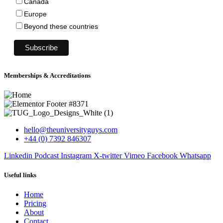
Canada
Europe
Beyond these countries
Memberships & Accreditations
hello@theuniversityguys.com
+44 (0) 7392 846307
Linkedin
Podcast
Instagram
X-twitter
Vimeo
Facebook
Whatsapp
Useful links
Home
Pricing
About
Contact