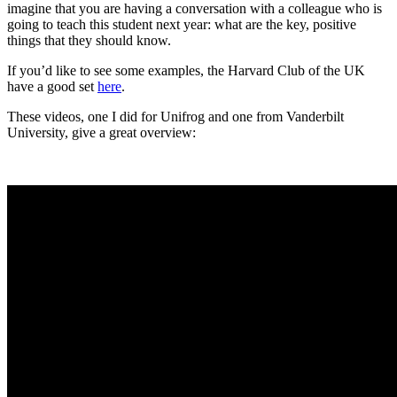
imagine that you are having a conversation with a colleague who is 
going to teach this student next year: what are the key, positive 
things that they should know.
If you’d like to see some examples, the Harvard Club of the UK 
have a good set 
here
.
These videos, one I did for Unifrog and one from Vanderbilt 
University, give a great overview: