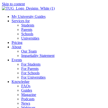
Skip to content
My University Guides
Services for
Students
Parents
Schools
Universities
Pricing
About
Our Team
Impartiality Statement
Events
For Students
For Parents
For Schools
For Universities
Knowledge
FAQs
Guides
Magazine
Podcasts
News
Webinars