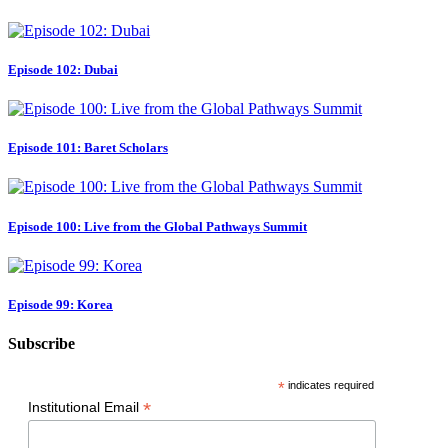
Episode 102: Dubai
Episode 101: Baret Scholars
Episode 100: Live from the Global Pathways Summit
Episode 99: Korea
Subscribe
*
indicates required
*
Institutional Email