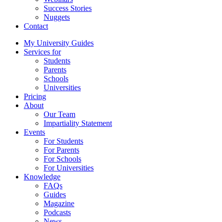
Success Stories
Nuggets
Contact
My University Guides
Services for
Students
Parents
Schools
Universities
Pricing
About
Our Team
Impartiality Statement
Events
For Students
For Parents
For Schools
For Universities
Knowledge
FAQs
Guides
Magazine
Podcasts
News