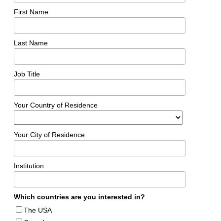
First Name
Last Name
Job Title
Your Country of Residence
Your City of Residence
Institution
Which countries are you interested in?
The USA