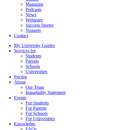
Magazine
Podcasts
News
Webinars
Success Stories
Nuggets
Contact
My University Guides
Services for
Students
Parents
Schools
Universities
Pricing
About
Our Team
Impartiality Statement
Events
For Students
For Parents
For Schools
For Universities
Knowledge
FAQs