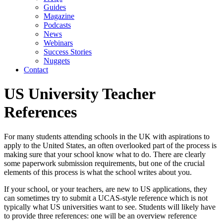
Guides
Magazine
Podcasts
News
Webinars
Success Stories
Nuggets
Contact
US University Teacher
References
For many students attending schools in the UK with aspirations to 
apply to the United States, an often overlooked part of the process is 
making sure that your school know what to do. There are clearly 
some paperwork submission requirements, but one of the crucial 
elements of this process is what the school writes about you.
If your school, or your teachers, are new to US applications, they 
can sometimes try to submit a UCAS-style reference which is not 
typically what US universities want to see. Students will likely have 
to provide three references: one will be an overview reference 