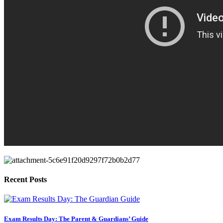
Recent Posts
Exam Results Day: The Parent & Guardians’ Guide