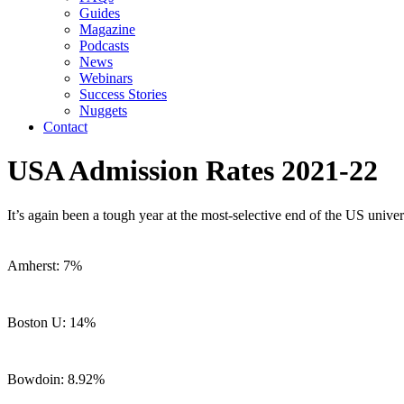
Guides
Magazine
Podcasts
News
Webinars
Success Stories
Nuggets
Contact
USA Admission Rates 2021-22
It’s again been a tough year at the most-selective end of the US univer
Amherst: 7%
Boston U: 14%
Bowdoin: 8.92%