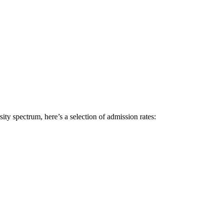
sity spectrum, here’s a selection of admission rates: