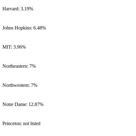
Harvard: 3.19%
Johns Hopkins: 6.48%
MIT: 3.96%
Northeastern: 7%
Northwestern: 7%
Notre Dame: 12.87%
Princeton: not listed