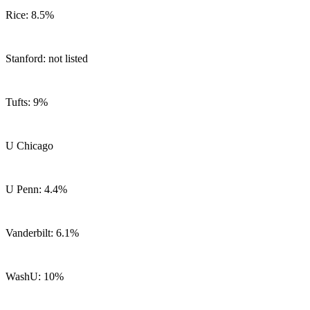
Rice: 8.5%
Stanford: not listed
Tufts: 9%
U Chicago
U Penn: 4.4%
Vanderbilt: 6.1%
WashU: 10%