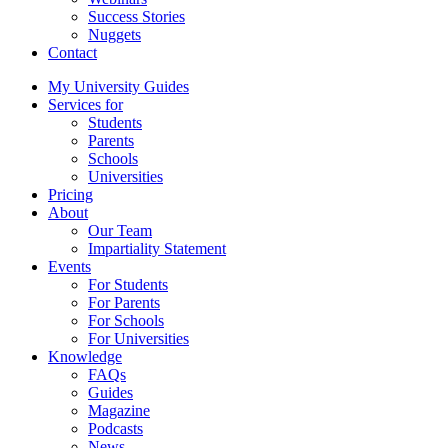
Success Stories
Nuggets
Contact
My University Guides
Services for
Students
Parents
Schools
Universities
Pricing
About
Our Team
Impartiality Statement
Events
For Students
For Parents
For Schools
For Universities
Knowledge
FAQs
Guides
Magazine
Podcasts
News