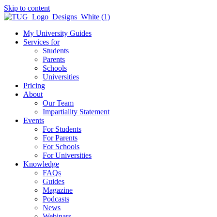
Skip to content
My University Guides
Services for
Students
Parents
Schools
Universities
Pricing
About
Our Team
Impartiality Statement
Events
For Students
For Parents
For Schools
For Universities
Knowledge
FAQs
Guides
Magazine
Podcasts
News
Webinars