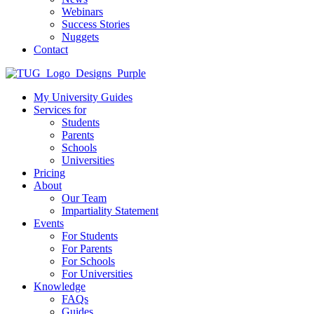
Webinars
Success Stories
Nuggets
Contact
My University Guides
Services for
Students
Parents
Schools
Universities
Pricing
About
Our Team
Impartiality Statement
Events
For Students
For Parents
For Schools
For Universities
Knowledge
FAQs
Guides