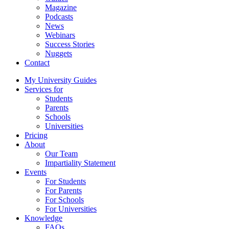
Magazine
Podcasts
News
Webinars
Success Stories
Nuggets
Contact
My University Guides
Services for
Students
Parents
Schools
Universities
Pricing
About
Our Team
Impartiality Statement
Events
For Students
For Parents
For Schools
For Universities
Knowledge
FAQs