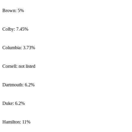
Brown: 5%
Colby: 7.45%
Columbia: 3.73%
Cornell: not listed
Dartmouth: 6.2%
Duke: 6.2%
Hamilton: 11%