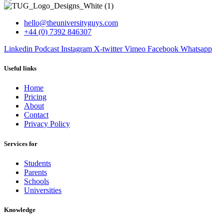
hello@theuniversityguys.com
+44 (0) 7392 846307
Linkedin
Podcast
Instagram
X-twitter
Vimeo
Facebook
Whatsapp
Useful links
Home
Pricing
About
Contact
Privacy Policy
Services for
Students
Parents
Schools
Universities
Knowledge