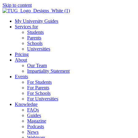
Skip to content
My University Guides
Services for
Students
Parents
Schools
Universities
Pricing
About
Our Team
Impartiality Statement
Events
For Students
For Parents
For Schools
For Universities
Knowledge
FAQs
Guides
Magazine
Podcasts
News
Webinars