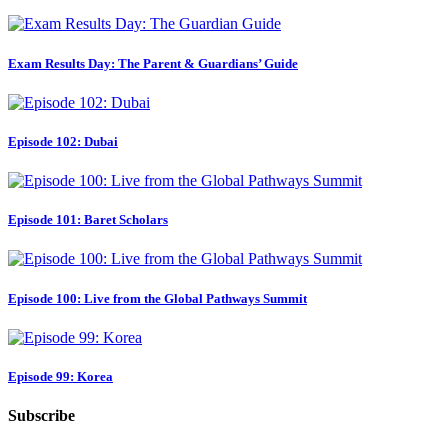
Exam Results Day: The Parent & Guardians’ Guide
Episode 102: Dubai
Episode 101: Baret Scholars
Episode 100: Live from the Global Pathways Summit
Episode 99: Korea
Subscribe