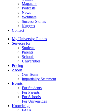
Magazine
Podcasts
News
Webinars
Success Stories
Nuggets
Contact
My University Guides
Services for
Students
Parents
Schools
Universities
Pricing
About
Our Team
Impartiality Statement
Events
For Students
For Parents
For Schools
For Universities
Knowledge
FAQs