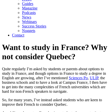
Guides
Magazine
Podcasts
News
Webinars
Success Stories
Nuggets
Contact
Want to study in France? Why
not consider Quebec?
Quite regularly I’m asked by students or parents about options to 
study in France, and though options in France to study a degree in 
English are growing, after I’ve mentioned 
Sciences Po
, 
ULIP
, the 
business schools and to have a look at Campus France, I then have 
to get into the many complexities of French universities which are 
hard for non-French speakers to navigate.
So, for many years, I’ve instead asked students who are keen to 
improve their French to consider Quebec.