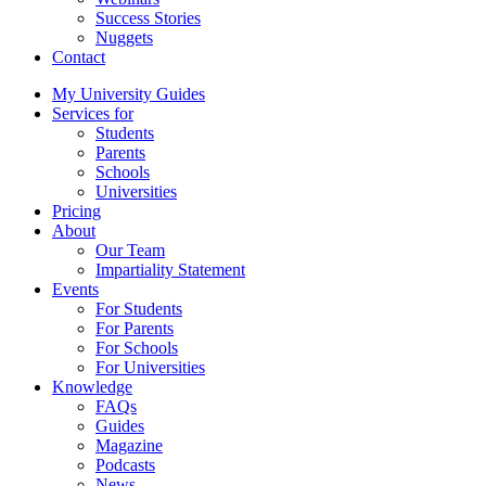
Success Stories
Nuggets
Contact
My University Guides
Services for
Students
Parents
Schools
Universities
Pricing
About
Our Team
Impartiality Statement
Events
For Students
For Parents
For Schools
For Universities
Knowledge
FAQs
Guides
Magazine
Podcasts
News