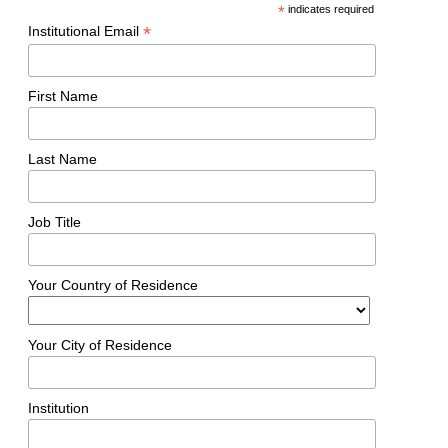
*
indicates required
*
Institutional Email
First Name
Last Name
Job Title
Your Country of Residence
Your City of Residence
Institution