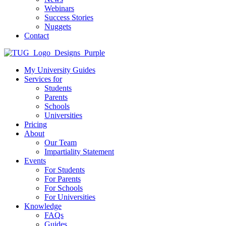
Webinars
Success Stories
Nuggets
Contact
My University Guides
Services for
Students
Parents
Schools
Universities
Pricing
About
Our Team
Impartiality Statement
Events
For Students
For Parents
For Schools
For Universities
Knowledge
FAQs
Guides