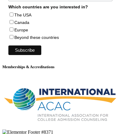
Which countries are you interested in?
The USA
Canada
Europe
Beyond these countries
Memberships & Accreditations