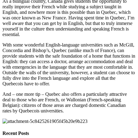
As a bilingual country, Canada gives students the opportunity to 
really improve their French while studying a subject taught in 
English, and nowhere more is this possible than in Quebec, which 
was once known as New France. Having spent time in Quebec, I’m 
well aware that you can get by in English, but that to truly immerse 
yourself in the culture then understanding and speaking French is 
essential.
With some wonderful English-language universities such as McGill, 
Concordia and Bishop’s, Quebec (unlike much of France), can 
provide students with the safe foundation of a home that functions in 
English: they can access a doctor, arrange accommodation and deal 
with emergencies in the language that they are most comfortable in. 
Outside the walls of the university, however, a student can choose to 
fully dive into the French language and explore all that the 
Quebecois have to offer.
And – one more tip – Quebec also offers a particularly attractive 
deal to those who are French, or Wallonian (French-speaking 
Belgian): citizens of those areas are charged domestic Canadian 
rates by Quebecois universities.
Recent Posts