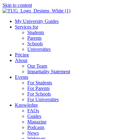
Skip to content
My University Guides
Services for
Students
Parents
Schools
Universities
Pricing
About
Our Team
Impartiality Statement
Events
For Students
For Parents
For Schools
For Universities
Knowledge
FAQs
Guides
Magazine
Podcasts
News
Webinars