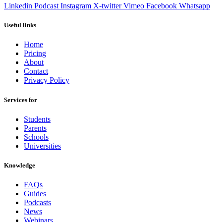
Linkedin
Podcast
Instagram
X-twitter
Vimeo
Facebook
Whatsapp
Useful links
Home
Pricing
About
Contact
Privacy Policy
Services for
Students
Parents
Schools
Universities
Knowledge
FAQs
Guides
Podcasts
News
Webinars