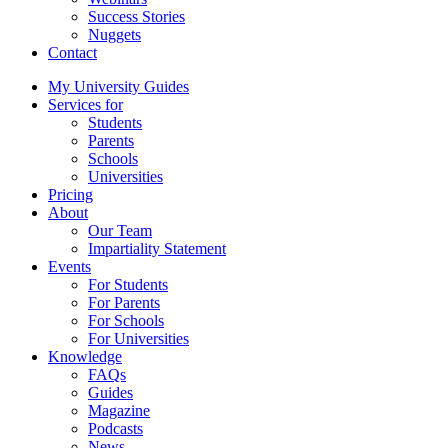
Success Stories
Nuggets
Contact
My University Guides
Services for
Students
Parents
Schools
Universities
Pricing
About
Our Team
Impartiality Statement
Events
For Students
For Parents
For Schools
For Universities
Knowledge
FAQs
Guides
Magazine
Podcasts
News