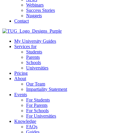
Webinars
Success Stories
Nuggets
Contact
My University Guides
Services for
Students
Parents
Schools
Universities
Pricing
About
Our Team
Impartiality Statement
Events
For Students
For Parents
For Schools
For Universities
Knowledge
FAQs
Guides