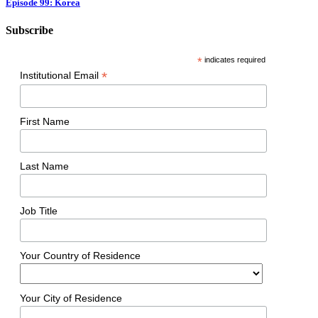
Episode 99: Korea
Subscribe
*
indicates required
*
Institutional Email
First Name
Last Name
Job Title
Your Country of Residence
Your City of Residence