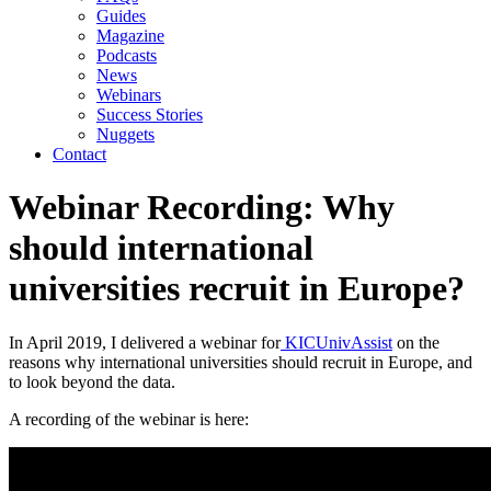
Guides
Magazine
Podcasts
News
Webinars
Success Stories
Nuggets
Contact
Webinar Recording: Why
should international
universities recruit in Europe?
In April 2019, I delivered a webinar for
 KICUnivAssist
 on the 
reasons why international universities should recruit in Europe, and 
to look beyond the data.
A recording of the webinar is here: