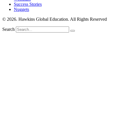
Success Stories
Nuggets
© 2026. Hawkins Global Education. All Rights Reserved
Search