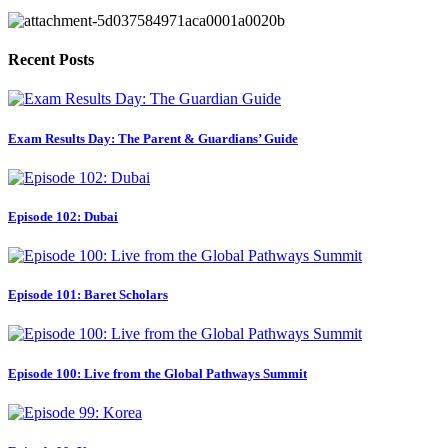
Recent Posts
Exam Results Day: The Parent & Guardians’ Guide
Episode 102: Dubai
Episode 101: Baret Scholars
Episode 100: Live from the Global Pathways Summit