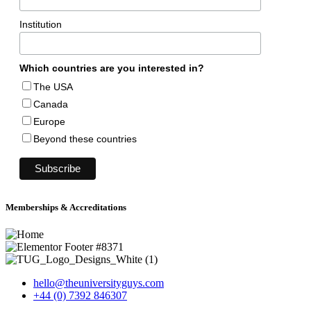
Institution
Which countries are you interested in?
The USA
Canada
Europe
Beyond these countries
Memberships & Accreditations
hello@theuniversityguys.com
+44 (0) 7392 846307