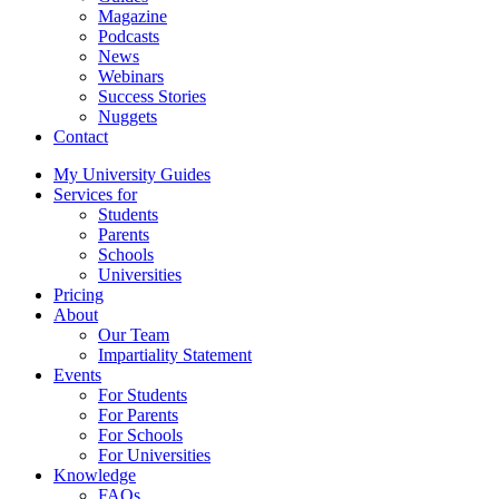
Magazine
Podcasts
News
Webinars
Success Stories
Nuggets
Contact
My University Guides
Services for
Students
Parents
Schools
Universities
Pricing
About
Our Team
Impartiality Statement
Events
For Students
For Parents
For Schools
For Universities
Knowledge
FAQs