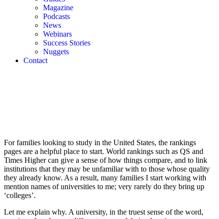
Magazine
Podcasts
News
Webinars
Success Stories
Nuggets
Contact
For families looking to study in the United States, the rankings 
pages are a helpful place to start. World rankings such as QS and 
Times Higher can give a sense of how things compare, and to link 
institutions that they may be unfamiliar with to those whose quality 
they already know. As a result, many families I start working with 
mention names of universities to me; very rarely do they bring up 
‘colleges’.
Let me explain why. A university, in the truest sense of the word, 