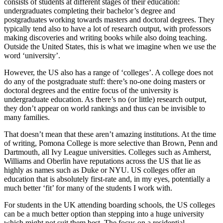
consists of students at different stages of their education: 
undergraduates completing their bachelor’s degree and 
postgraduates working towards masters and doctoral degrees. They 
typically tend also to have a lot of research output, with professors 
making discoveries and writing books while also doing teaching. 
Outside the United States, this is what we imagine when we use the 
word ‘university’.
However, the US also has a range of ‘colleges’. A college does not 
do any of the postgraduate stuff: there’s no-one doing masters or 
doctoral degrees and the entire focus of the university is 
undergraduate education. As there’s no (or little) research output, 
they don’t appear on world rankings and thus can be invisible to 
many families.
That doesn’t mean that these aren’t amazing institutions. At the time 
of writing, Pomona College is more selective than Brown, Penn and 
Dartmouth, all Ivy League universities. Colleges such as Amherst, 
Williams and Oberlin have reputations across the US that lie as 
highly as names such as Duke or NYU. US colleges offer an 
education that is absolutely first-rate and, in my eyes, potentially a 
much better ‘fit’ for many of the students I work with.
For students in the UK attending boarding schools, the US colleges 
can be a much better option than stepping into a huge university 
which might not suit them best. The focus on a residential 