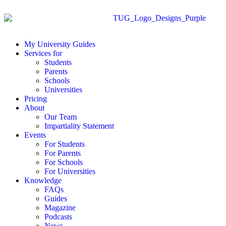
My University Guides
Services for
Students
Parents
Schools
Universities
Pricing
About
Our Team
Impartiality Statement
Events
For Students
For Parents
For Schools
For Universities
Knowledge
FAQs
Guides
Magazine
Podcasts
News