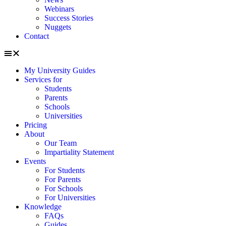
Webinars
Success Stories
Nuggets
Contact
My University Guides
Services for
Students
Parents
Schools
Universities
Pricing
About
Our Team
Impartiality Statement
Events
For Students
For Parents
For Schools
For Universities
Knowledge
FAQs
Guides