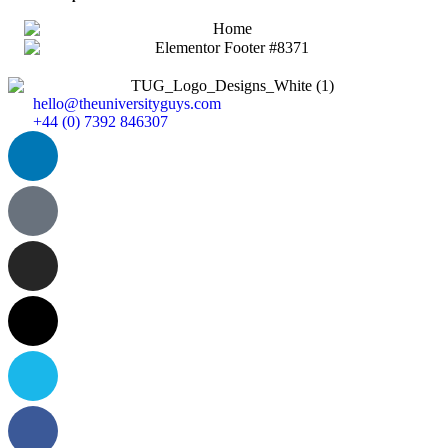
hello@theuniversityguys.com
+44 (0) 7392 846307