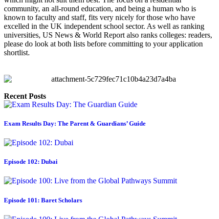
community, an all-round education, and being a human who is 
known to faculty and staff, fits very nicely for those who have 
excelled in the UK independent school sector. As well as ranking 
universities, US News & World Report also ranks colleges: readers, 
please do look at both lists before committing to your application 
shortlist.
Recent Posts
Exam Results Day: The Parent & Guardians’ Guide
Episode 102: Dubai
Episode 101: Baret Scholars