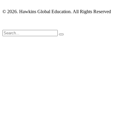
© 2026. Hawkins Global Education. All Rights Reserved