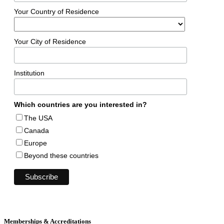
Your Country of Residence
Your City of Residence
Institution
Which countries are you interested in?
The USA
Canada
Europe
Beyond these countries
Memberships & Accreditations