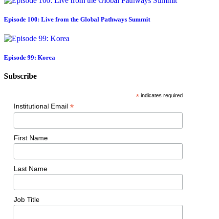
Episode 100: Live from the Global Pathways Summit
Episode 99: Korea
Subscribe
*
indicates required
*
Institutional Email
First Name
Last Name
Job Title