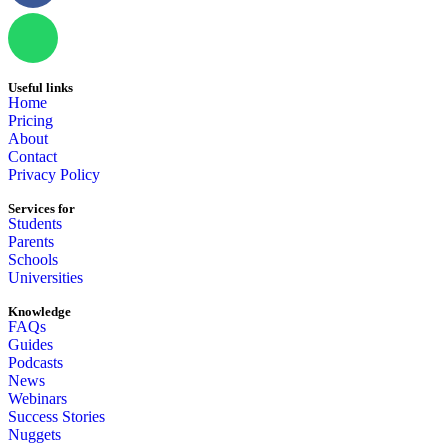
Useful links
Home
Pricing
About
Contact
Privacy Policy
Services for
Students
Parents
Schools
Universities
Knowledge
FAQs
Guides
Podcasts
News
Webinars
Success Stories
Nuggets