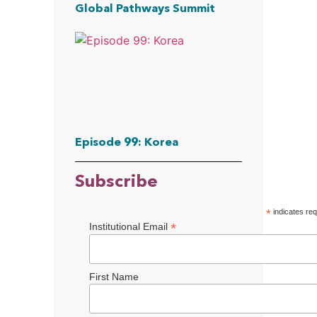
Global Pathways Summit
Episode 99: Korea
Subscribe
*
indicates req
*
Institutional Email
First Name