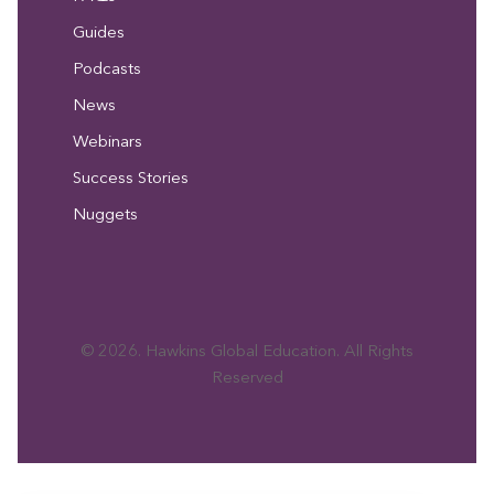
Guides
Podcasts
News
Webinars
Success Stories
Nuggets
© 2026. Hawkins Global Education. All Rights
Reserved