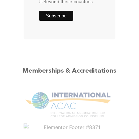
Beyond these countries
Memberships & Accreditations