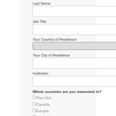
Last Name
Job Title
Your Country of Residence
Your City of Residence
Institution
Which countries are you interested in?
The USA
Canada
Europe