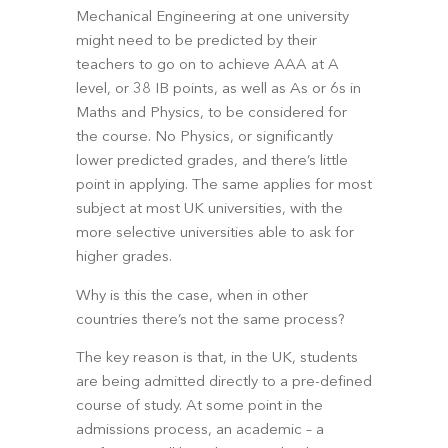
Mechanical Engineering at one university 
might need to be predicted by their 
teachers to go on to achieve AAA at A 
level, or 38 IB points, as well as As or 6s in 
Maths and Physics, to be considered for 
the course. No Physics, or significantly 
lower predicted grades, and there’s little 
point in applying. The same applies for most 
subject at most UK universities, with the 
more selective universities able to ask for 
higher grades.
Why is this the case, when in other 
countries there’s not the same process?
The key reason is that, in the UK, students 
are being admitted directly to a pre-defined 
course of study. At some point in the 
admissions process, an academic – a 