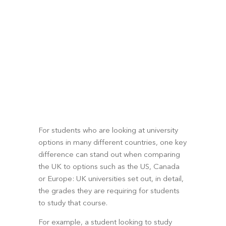
For students who are looking at university 
options in many different countries, one key 
difference can stand out when comparing 
the UK to options such as the US, Canada 
or Europe: UK universities set out, in detail, 
the grades they are requiring for students 
to study that course. 
For example, a student looking to study 