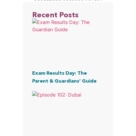
Recent Posts
Exam Results Day: The
Parent & Guardians’ Guide