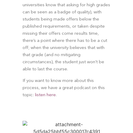
universities know that asking for high grades 
can be seen as a badge of quality), with 
students being made offers below the 
published requirements, or taken despite 
missing their offers come results time, 
there’s a point where there has to be a cut 
off; when the university believes that with 
that grade (and no mitigating 
circumstances), the student just won’t be 
able to last the course.
If you want to know more about this 
process, we have a great podcast on this 
topic: 
listen here
.