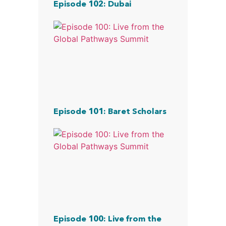
Episode 102: Dubai
Episode 101: Baret Scholars
Episode 100: Live from the