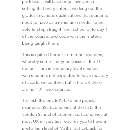
professor – will have been involved in 
setting that entry criteria, working out the 
grades in various qualifications that students 
need to have as a minimum in order to be 
able to step straight from school onto day 1 
of the course, and cope with the material 
being taught them.
This is quite different from other systems, 
whereby some first-year classes – the 101 
options – are introductory level courses, 
with students not expected to have mastery 
of academic content, but in the UK there 
are no 101 level courses. 
To flesh this out, let’s take one popular 
example: BSc Economics at the LSE, the 
London School of Economics. Economics at 
most UK universities requires you to have a 
pretty high level of Maths, but LSE ask for 