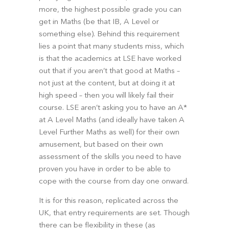
more, the highest possible grade you can 
get in Maths (be that IB, A Level or 
something else). Behind this requirement 
lies a point that many students miss, which 
is that the academics at LSE have worked 
out that if you aren’t that good at Maths – 
not just at the content, but at doing it at 
high speed – then you will likely fail their 
course. LSE aren’t asking you to have an A* 
at A Level Maths (and ideally have taken A 
Level Further Maths as well) for their own 
amusement, but based on their own 
assessment of the skills you need to have 
proven you have in order to be able to 
cope with the course from day one onward.
It is for this reason, replicated across the 
UK, that entry requirements are set. Though 
there can be flexibility in these (as 