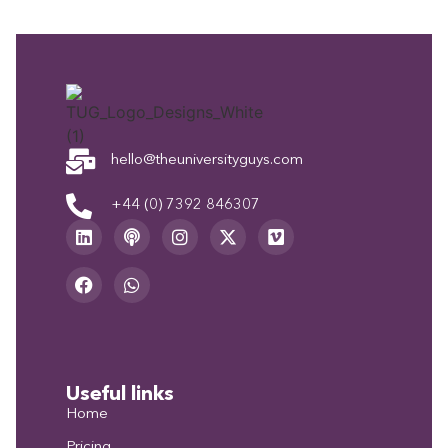
hello@theuniversityguys.com
+44 (0) 7392 846307
Useful links
Home
Pricing