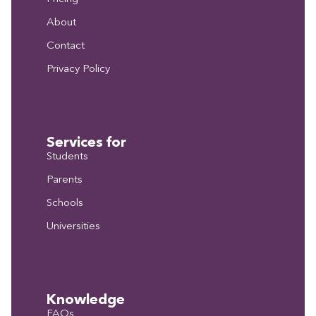
About
Contact
Privacy Policy
Services for
Students
Parents
Schools
Universities
Knowledge
FAQs