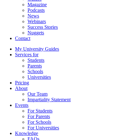
Magazine
Podcasts
News
Webinars
Success Stories
Nuggets
Contact
My University Guides
Services for
Students
Parents
Schools
Universities
Pricing
About
Our Team
Impartiality Statement
Events
For Students
For Parents
For Schools
For Universities
Knowledge
FAQs