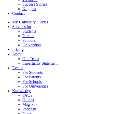
Success Stories
Nuggets
Contact
My University Guides
Services for
Students
Parents
Schools
Universities
Pricing
About
Our Team
Impartiality Statement
Events
For Students
For Parents
For Schools
For Universities
Knowledge
FAQs
Guides
Magazine
Podcasts
News