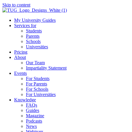
Skip to content
My University Guides
Services for
Students
Parents
Schools
Universities
Pricing
About
Our Team
Impartiality Statement
Events
For Students
For Parents
For Schools
For Universities
Knowledge
FAQs
Guides
Magazine
Podcasts
News
Webinars