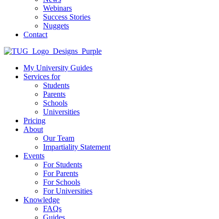
Webinars
Success Stories
Nuggets
Contact
My University Guides
Services for
Students
Parents
Schools
Universities
Pricing
About
Our Team
Impartiality Statement
Events
For Students
For Parents
For Schools
For Universities
Knowledge
FAQs
Guides