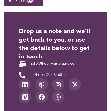
Back to Nuggets
Drop us a note and we’ll
get back to you, or use
the details below to get
in touch
hello@theuniversityguys.com
+44 (0) 7392 846307