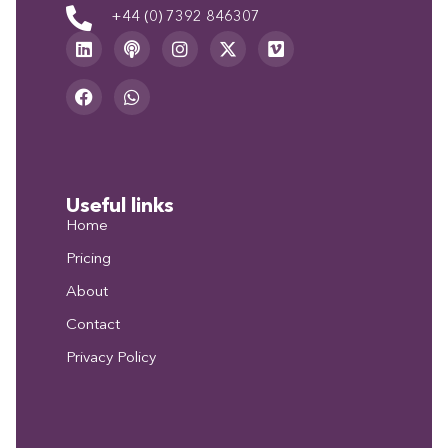
+44 (0) 7392 846307
Useful links
Home
Pricing
About
Contact
Privacy Policy