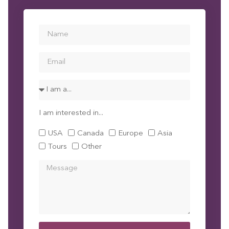
I am interested in...
USA
Canada
Europe
Asia
Tours
Other