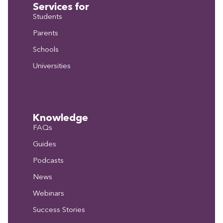
Services for
Students
Parents
Schools
Universities
Knowledge
FAQs
Guides
Podcasts
News
Webinars
Success Stories