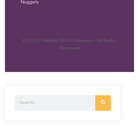
Nuggets
© 2026. Hawkins Global Education. All Rights
Reserved