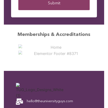
Submit
Memberships & Accreditations
hello@theuniversityguys.com