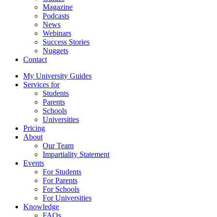
Magazine
Podcasts
News
Webinars
Success Stories
Nuggets
Contact
My University Guides
Services for
Students
Parents
Schools
Universities
Pricing
About
Our Team
Impartiality Statement
Events
For Students
For Parents
For Schools
For Universities
Knowledge
FAQs