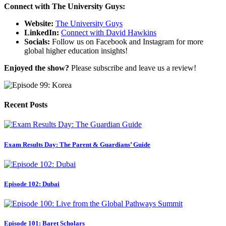
Connect with The University Guys:
Website:
The University Guys
LinkedIn:
Connect with David Hawkins
Socials:
Follow us on Facebook and Instagram for more
global higher education insights!
Enjoyed the show?
Please subscribe and leave us a review!
Recent Posts
Exam Results Day: The Parent & Guardians’ Guide
Episode 102: Dubai
Episode 101: Baret Scholars