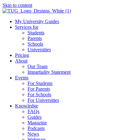
Skip to content
My University Guides
Services for
Students
Parents
Schools
Universities
Pricing
About
Our Team
Impartiality Statement
Events
For Students
For Parents
For Schools
For Universities
Knowledge
FAQs
Guides
Magazine
Podcasts
News
Webinars