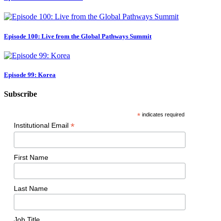
Episode 100: Live from the Global Pathways Summit
Episode 99: Korea
Subscribe
*
indicates required
*
Institutional Email
First Name
Last Name
Job Title