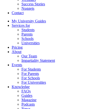
Success Stories
Nuggets
Contact
My University Guides
Services for
Students
Parents
Schools
Universities
Pricing
About
Our Team
Impartiality Statement
Events
For Students
For Parents
For Schools
For Universities
Knowledge
FAQs
Guides
Magazine
Podcasts
News