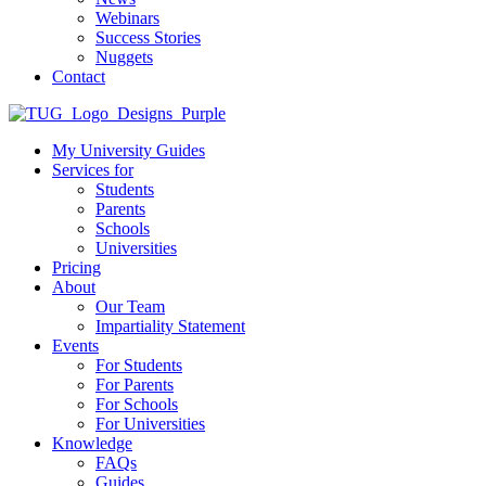
Webinars
Success Stories
Nuggets
Contact
My University Guides
Services for
Students
Parents
Schools
Universities
Pricing
About
Our Team
Impartiality Statement
Events
For Students
For Parents
For Schools
For Universities
Knowledge
FAQs
Guides