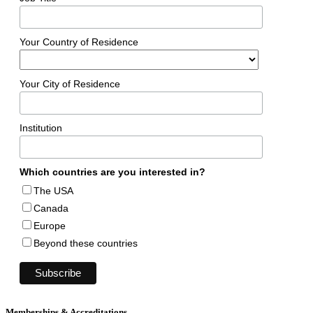
Your Country of Residence
Your City of Residence
Institution
Which countries are you interested in?
The USA
Canada
Europe
Beyond these countries
Memberships & Accreditations