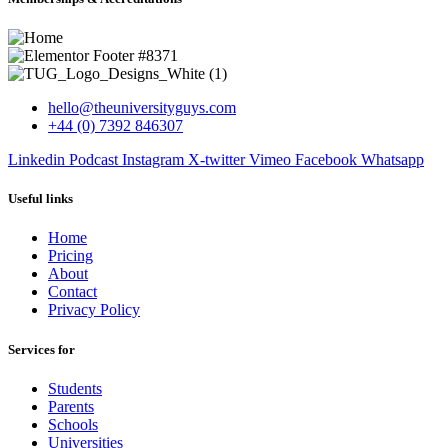
hello@theuniversityguys.com
+44 (0) 7392 846307
Linkedin
Podcast
Instagram
X-twitter
Vimeo
Facebook
Whatsapp
Useful links
Home
Pricing
About
Contact
Privacy Policy
Services for
Students
Parents
Schools
Universities