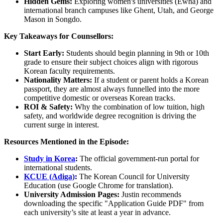
Hidden Gems:
Exploring women's universities (Ewha) and
international branch campuses like Ghent, Utah, and George
Mason in Songdo.
Key Takeaways for Counsellors:
Start Early:
Students should begin planning in 9th or 10th
grade to ensure their subject choices align with rigorous
Korean faculty requirements.
Nationality Matters:
If a student or parent holds a Korean
passport, they are almost always funnelled into the more
competitive domestic or overseas Korean tracks.
ROI & Safety:
Why the combination of low tuition, high
safety, and worldwide degree recognition is driving the
current surge in interest.
Resources Mentioned in the Episode:
Study in Korea
:
The official government-run portal for
international students.
KCUE (Adiga)
:
The Korean Council for University
Education (use Google Chrome for translation).
University Admission Pages:
Justin recommends
downloading the specific "Application Guide PDF" from
each university’s site at least a year in advance.