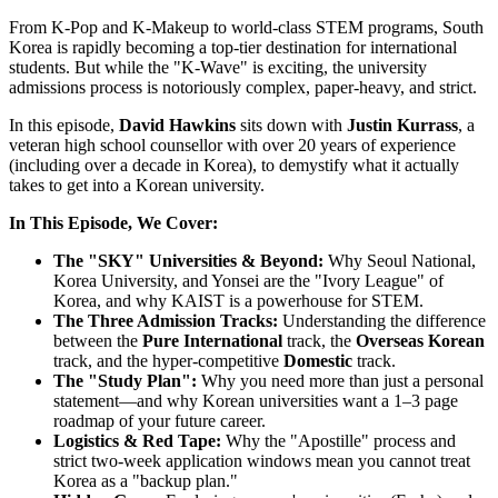
From K-Pop and K-Makeup to world-class STEM programs, South
Korea is rapidly becoming a top-tier destination for international
students. But while the "K-Wave" is exciting, the university
admissions process is notoriously complex, paper-heavy, and strict.
In this episode,
David Hawkins
sits down with
Justin Kurrass
, a
veteran high school counsellor with over 20 years of experience
(including over a decade in Korea), to demystify what it actually
takes to get into a Korean university.
In This Episode, We Cover:
The "SKY" Universities & Beyond:
Why Seoul National,
Korea University, and Yonsei are the "Ivory League" of
Korea, and why KAIST is a powerhouse for STEM.
The Three Admission Tracks:
Understanding the difference
between the
Pure International
track, the
Overseas Korean
track, and the hyper-competitive
Domestic
track.
The "Study Plan":
Why you need more than just a personal
statement—and why Korean universities want a 1–3 page
roadmap of your future career.
Logistics & Red Tape:
Why the "Apostille" process and
strict two-week application windows mean you cannot treat
Korea as a "backup plan."