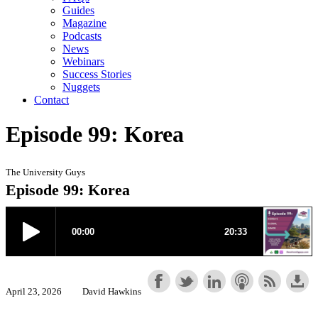
Guides
Magazine
Podcasts
News
Webinars
Success Stories
Nuggets
Contact
Episode 99: Korea
The University Guys
Episode 99: Korea
April 23, 2026
David Hawkins