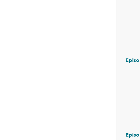
Episo
Episo