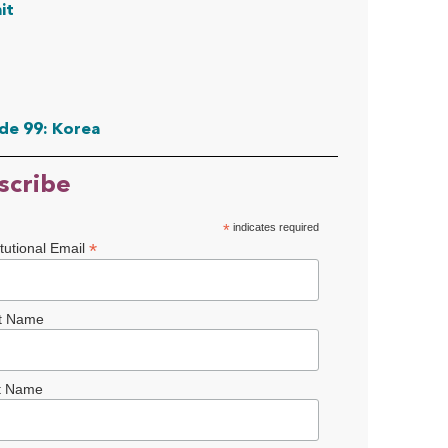
it
de 99: Korea
scribe
*
indicates required
*
itutional Email
st Name
t Name