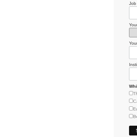
Job 
You
You
Inst
Whi
T
C
E
B