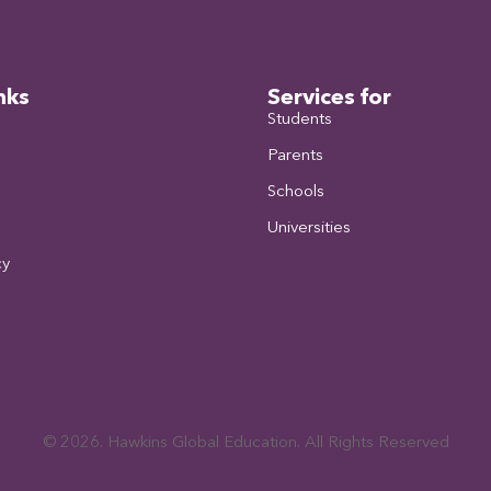
nks
Services for
Students
Parents
Schools
Universities
cy
© 2026. Hawkins Global Education. All Rights Reserved