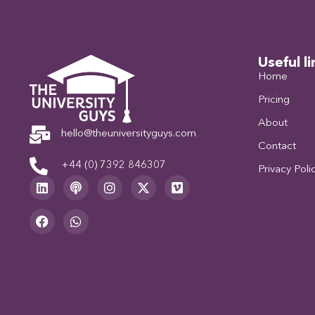
Useful li
Home
Pricing
About
hello@theuniversityguys.com
Contact
+44 (0) 7392 846307
Privacy Poli