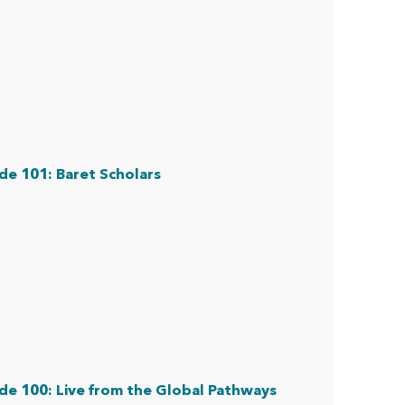
de 101: Baret Scholars
de 100: Live from the Global Pathways