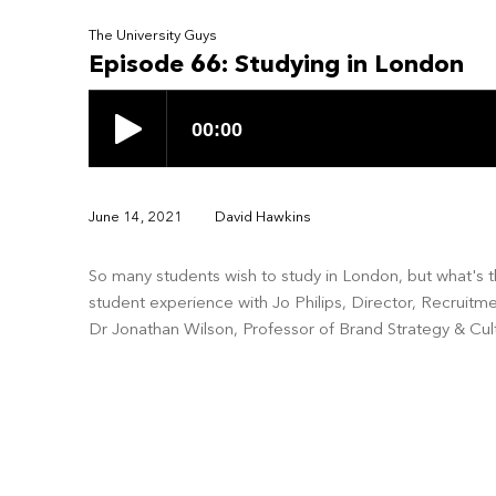
The University Guys
Episode 66: Studying in London
June 14, 2021
David Hawkins
So many students wish to study in London, but what's th
student experience with Jo Philips, Director, Recruit
Dr Jonathan Wilson, Professor of Brand Strategy & Cul