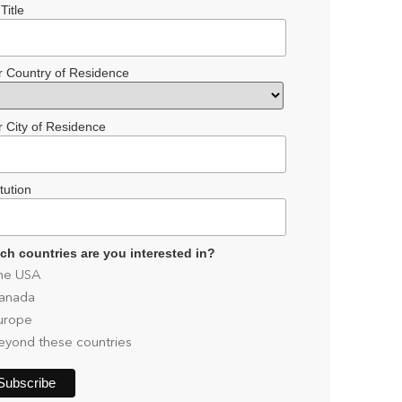
Title
r Country of Residence
r City of Residence
itution
ch countries are you interested in?
he USA
anada
urope
eyond these countries