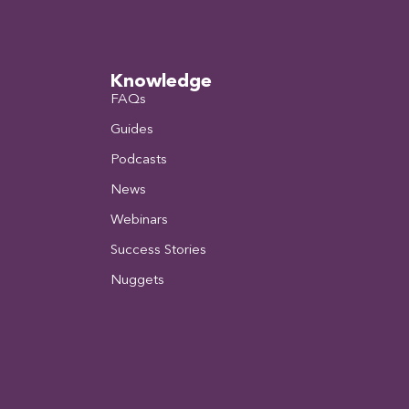
Knowledge
FAQs
Guides
Podcasts
News
Webinars
Success Stories
Nuggets