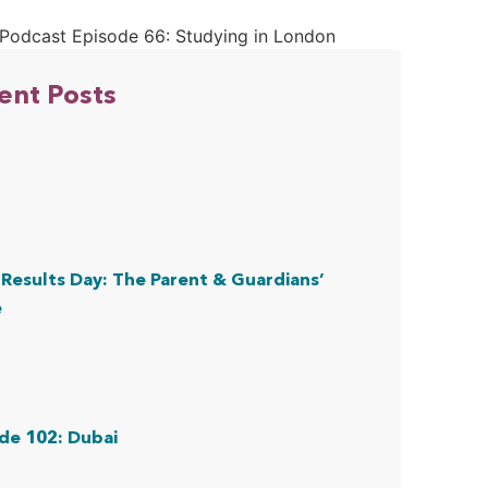
ent Posts
Results Day: The Parent & Guardians’
e
de 102: Dubai