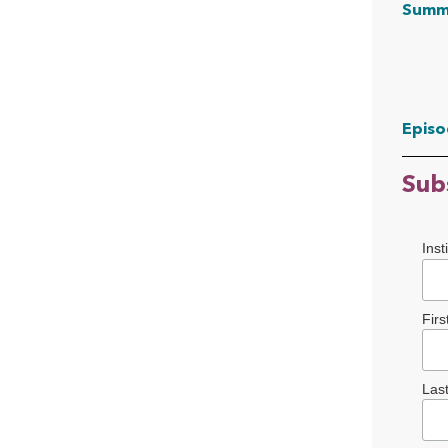
Summ
Episo
Sub
Inst
Fir
Las