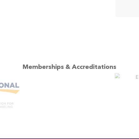
Memberships & Accreditations