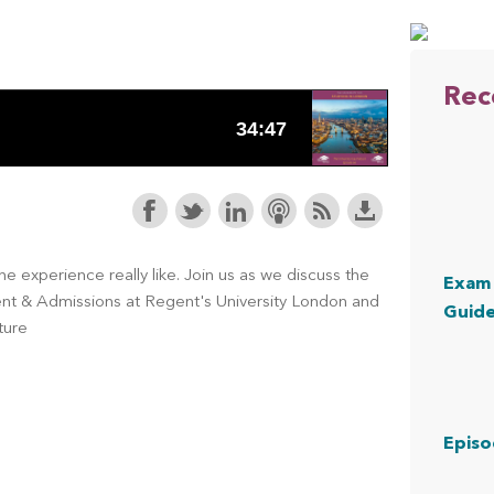
Rec
e experience really like. Join us as we discuss the
Exam 
ment & Admissions at Regent's University London and
Guid
ture
Episo